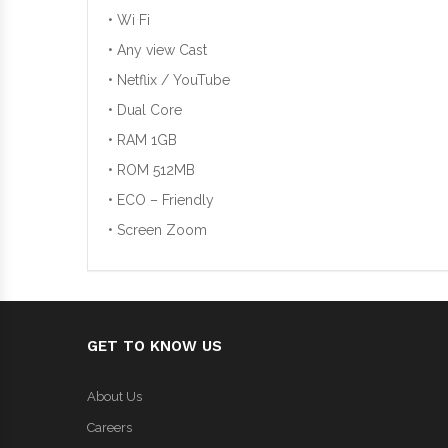
• Wi Fi
• Any view Cast
• Netflix / YouTube
• Dual Core
• RAM 1GB
• ROM 512MB
• ECO – Friendly
• Screen Zoom
GET TO KNOW US
About Us
Careers