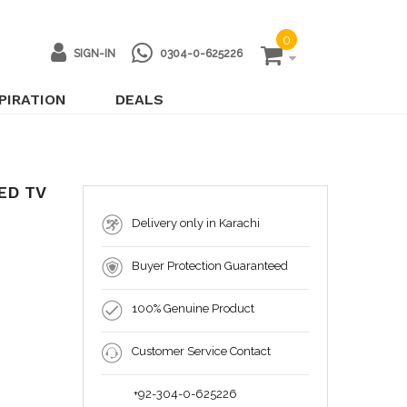
0
SIGN-IN
0304-0-625226
PIRATION
DEALS
ED TV
Delivery only in Karachi
Buyer Protection Guaranteed
100% Genuine Product
Customer Service Contact
+92-304-0-625226