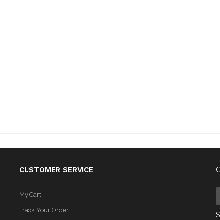
CUSTOMER SERVICE
C
My Cart
Track Your Order
S