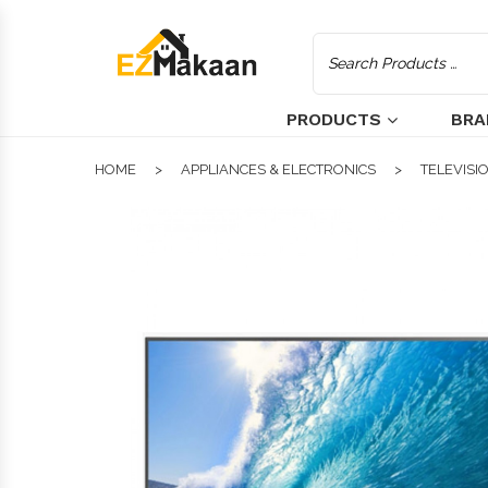
PRODUCTS
BRA
HOME
APPLIANCES & ELECTRONICS
TELEVISI