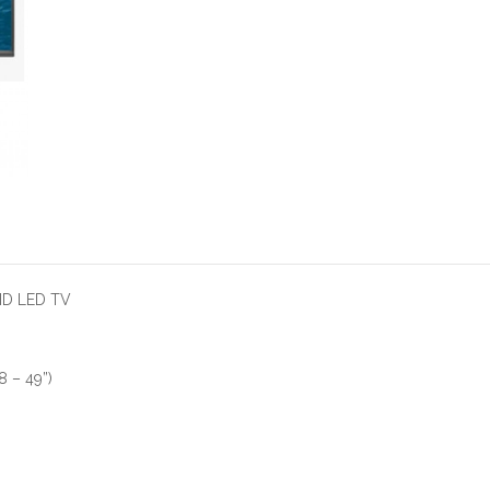
HD LED TV
 – 49”)