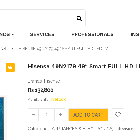
NDS
SERVICES
PROFESSIONALS
INS
ONS
HISENSE 49N2179 49″ SMART FULL HD LED TV
Hisense 49N2179 49″ Smart FULL HD L
🔍
Brands:
Hisense
₨
132,800
Availability:
In Stock
ADD TO CART
Categories:
APPLIANCES & ELECTRONICS
,
Televisions