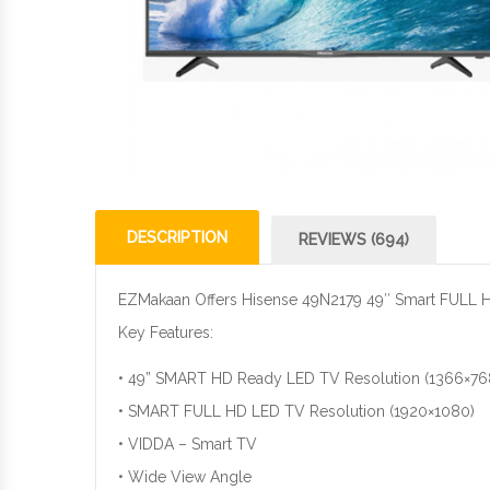
DESCRIPTION
REVIEWS (694)
EZMakaan Offers Hisense 49N2179 49″ Smart FULL 
Key Features:
• 49” SMART HD Ready LED TV Resolution (1366×768
• SMART FULL HD LED TV Resolution (1920×1080)
• VIDDA – Smart TV
• Wide View Angle