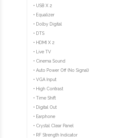
• USB X 2
• Equalizer
• Dolby Digital
• DTS
• HDMI X 2
• Live TV
• Cinema Sound
• Auto Power Off (No Signal)
• VGA Input
• High Contrast
• Time Shift
• Digital Out
• Earphone
• Crystal Clear Panel
• RF Strength Indicator