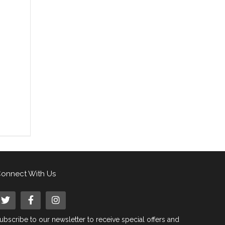
onnect With Us
ubscribe to our newsletter to receive special offers and