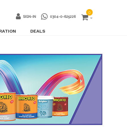
0
SIGN-IN
0304-0-625226
IRATION
DEALS