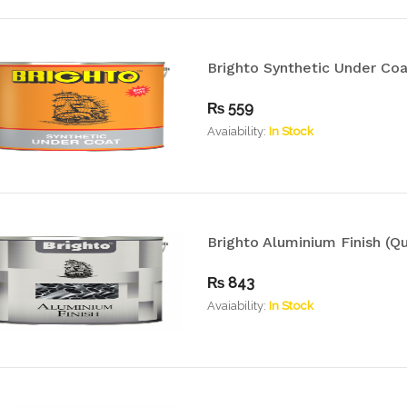
Brighto Synthetic Under Coa
₨
559
Avaiability:
In Stock
Brighto Aluminium Finish (Qu
₨
843
Avaiability:
In Stock