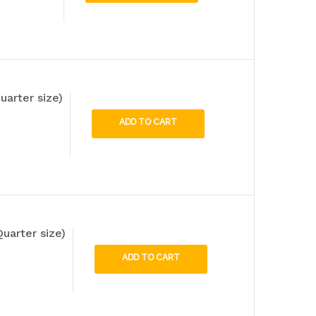
uarter size)
ADD TO CART
uarter size)
ADD TO CART