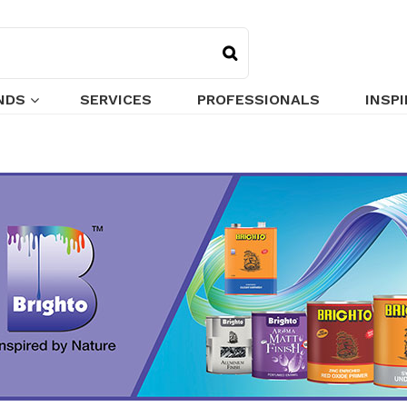
NDS
SERVICES
PROFESSIONALS
INSP