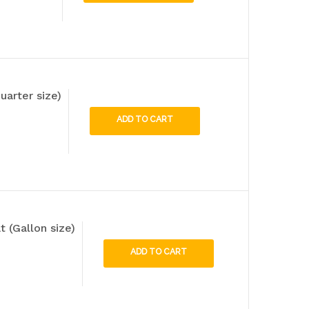
uarter size)
ADD TO CART
 (Gallon size)
ADD TO CART