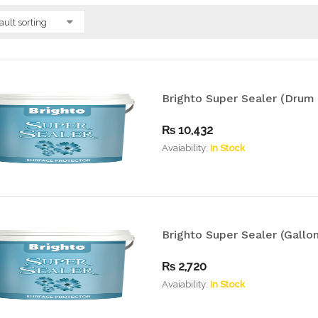
ault sorting
Brighto Super Sealer (Drum 
₨
10,432
Avaiability:
In Stock
Brighto Super Sealer (Gallon
₨
2,720
Avaiability:
In Stock