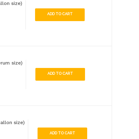
llon size)
ADD TO CART
rum size)
ADD TO CART
allon size)
ADD TO CART