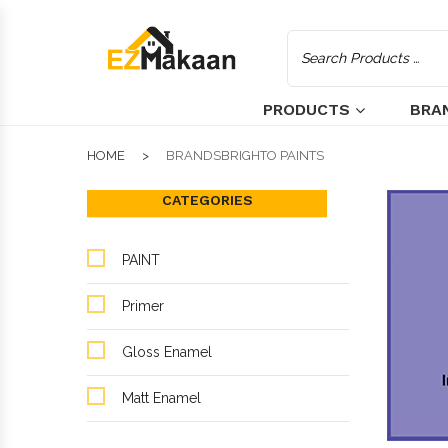
PRODUCTS
BRA
HOME
BRANDSBRIGHTO PAINTS
CATEGORIES
PAINT
Primer
Gloss Enamel
Matt Enamel