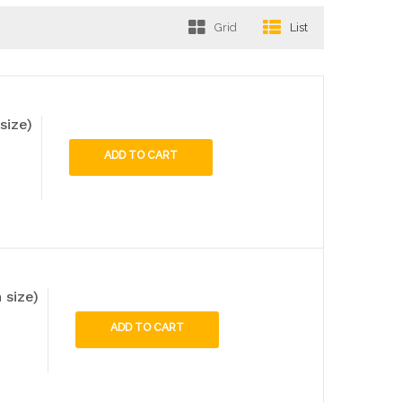
Grid
List
size)
ADD TO CART
 size)
ADD TO CART