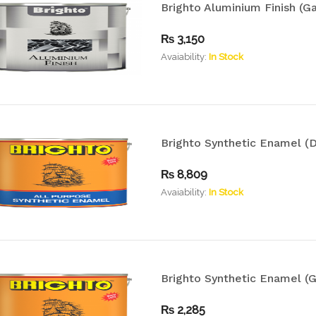
Brighto Aluminium Finish (Ga
₨
3,150
Avaiability:
In Stock
Brighto Synthetic Enamel (D
₨
8,809
Avaiability:
In Stock
Brighto Synthetic Enamel (G
₨
2,285