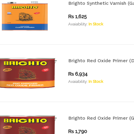
Brighto Synthetic Varnish (Ga
₨
1,625
Avaiability:
In Stock
Brighto Red Oxide Primer (D
₨
6,934
Avaiability:
In Stock
Brighto Red Oxide Primer (G
₨
1,790