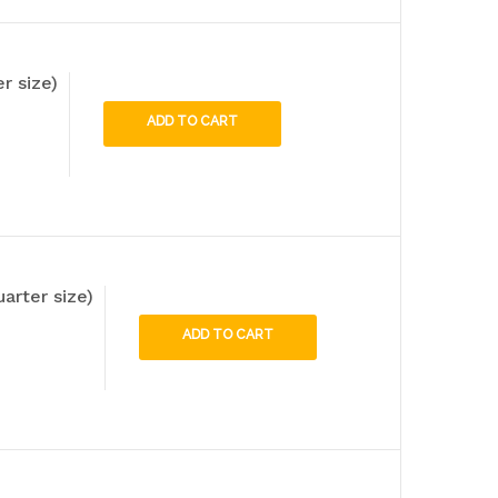
r size)
ADD TO CART
uarter size)
ADD TO CART