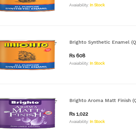
Avaiability:
In Stock
Brighto Synthetic Enamel (Q
₨
608
Avaiability:
In Stock
Brighto Aroma Matt Finish (Q
₨
1,022
Avaiability:
In Stock