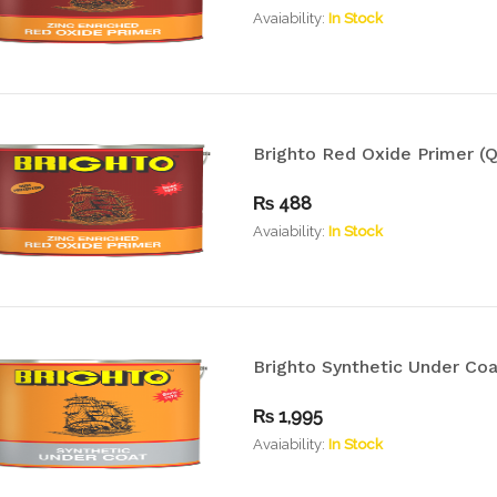
Avaiability:
In Stock
Brighto Red Oxide Primer (Q
₨
488
Avaiability:
In Stock
Brighto Synthetic Under Coat
₨
1,995
Avaiability:
In Stock