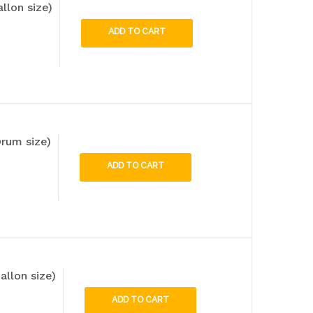
llon size)
ADD TO CART
rum size)
ADD TO CART
allon size)
ADD TO CART