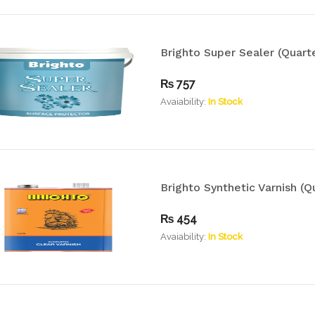
Brighto Super Sealer (Quarte
₨
757
Avaiability:
In Stock
Brighto Synthetic Varnish (Q
₨
454
Avaiability:
In Stock