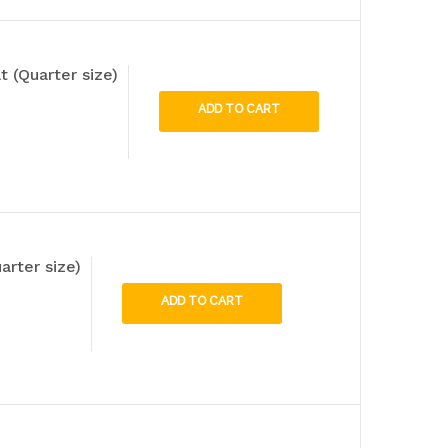
t (Quarter size)
ADD TO CART
arter size)
ADD TO CART