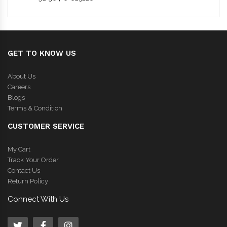
GET TO KNOW US
About Us
Careers
Blogs
Terms & Condition
CUSTOMER SERVICE
My Cart
Track Your Order
Contact Us
Return Policy
Connect With Us