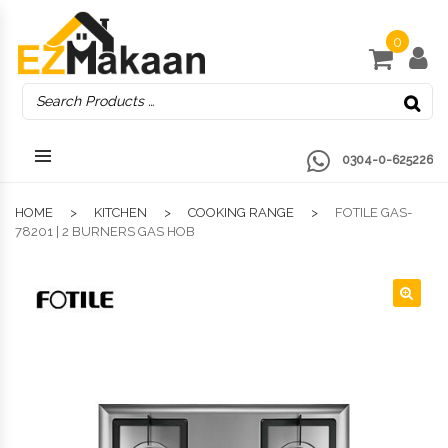
0
0304-0-625226
HOME
KITCHEN
COOKING RANGE
FOTILE GAS-
78201 | 2 BURNERS GAS HOB
🔍