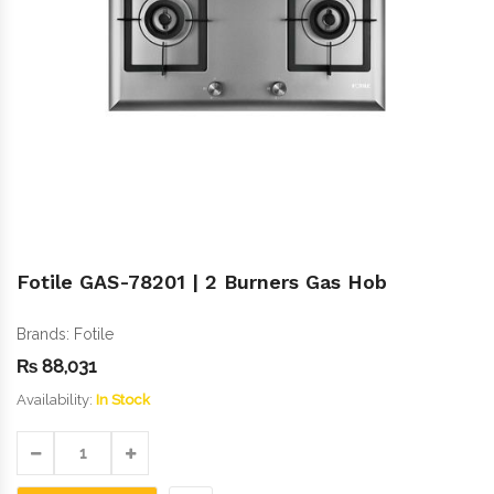
Fotile GAS-78201 | 2 Burners Gas Hob
Brands:
Fotile
₨
88,031
Availability:
In Stock