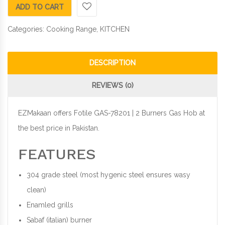
ADD TO CART
Categories:
Cooking Range
,
KITCHEN
DESCRIPTION
REVIEWS (0)
EZMakaan offers Fotile GAS-78201 | 2 Burners Gas Hob at
the best price in Pakistan.
FEATURES
304 grade steel (most hygenic steel ensures wasy
clean)
Enamled grills
Sabaf (italian) burner