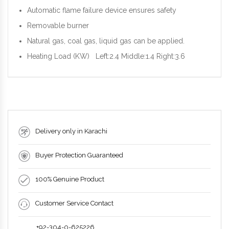
Automatic flame failure device ensures safety
Removable burner
Natural gas, coal gas, liquid gas can be applied.
Heating Load (KW) Left:2.4 Middle:1.4 Right:3.6
Delivery only in Karachi
Buyer Protection Guaranteed
100% Genuine Product
Customer Service Contact
+92-304-0-625226