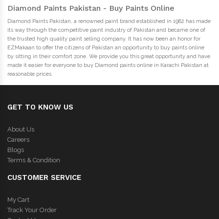
Diamond Paints Pakistan - Buy Paints Online
Diamond Paints Pakistan, a renowned paint brand established in 1982 has made
its way through the competitive paint industry of Pakistan and became one of
the trusted high quality paint selling company. It has now been an honor for
EZMakaan to offer the citizens of Pakistan an opportunity to buy paints online
by sitting in their comfort zone. We provide you this great opportunity and have
made it easier for everyone to buy Diamond paints online in Karachi Pakistan at
reasonable prices.
GET TO KNOW US
About Us
Careers
Blogs
Terms & Condition
CUSTOMER SERVICE
My Cart
Track Your Order