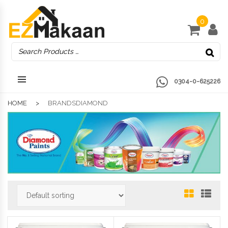
0
0304-0-625226
HOME
BRANDSDIAMOND