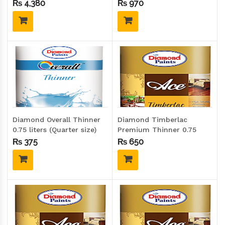
20 Kgs (Drum size)
(Quarter size)
₨
4,380
₨
970
Diamond Overall Thinner
Diamond Timberlac
0.75 liters (Quarter size)
Premium Thinner 0.75
liters (Quarter size)
₨
375
₨
650