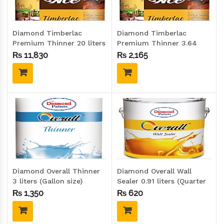
Diamond Timberlac
Diamond Timberlac
Premium Thinner 20 liters
Premium Thinner 3.64
(Drum size)
liters (Gallon size)
₨
11,830
₨
2,165
Diamond Overall Thinner
Diamond Overall Wall
3 liters (Gallon size)
Sealer 0.91 liters (Quarter
size)
₨
1,350
₨
620