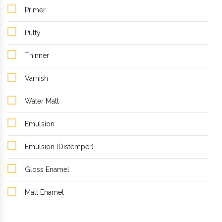
Primer
Putty
Thinner
Varnish
Water Matt
Emulsion
Emulsion (Distemper)
Gloss Enamel
Matt Enamel