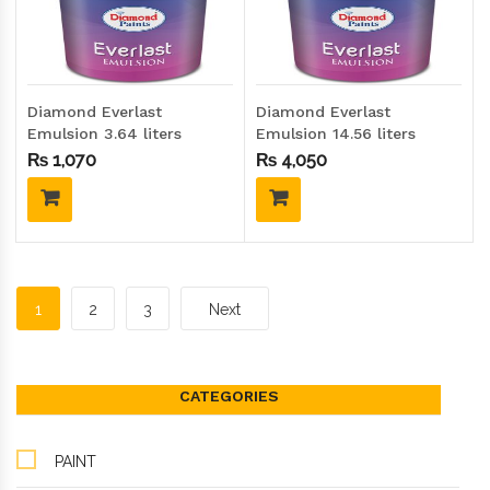
Diamond Everlast
Diamond Everlast
Emulsion 3.64 liters
Emulsion 14.56 liters
(Gallon size)
(Drum size)
₨
1,070
₨
4,050
1
2
3
Next
CATEGORIES
PAINT