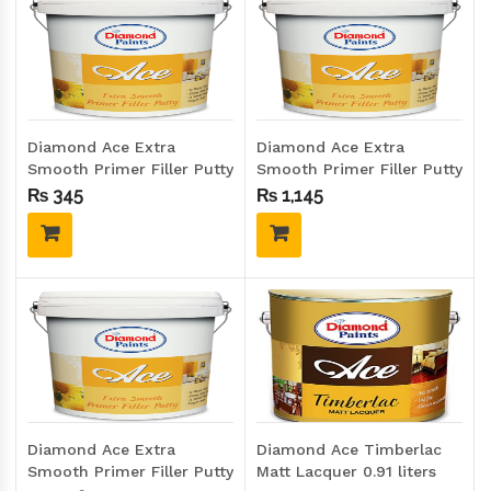
Diamond Ace Extra
Diamond Ace Extra
Smooth Primer Filler Putty
Smooth Primer Filler Putty
1.25 Kgs (Quarter size)
5 Kgs (Gallon size)
₨
345
₨
1,145
Diamond Ace Extra
Diamond Ace Timberlac
Smooth Primer Filler Putty
Matt Lacquer 0.91 liters