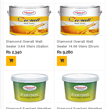
Diamond Overall Wall
Diamond Overall Wall
Sealer 3.64 liters (Gallon
Sealer 14.56 liters (Drum
size)
size)
₨
2,340
₨
9,280
Diamond Everlast Weather
Diamond Everlast Weather