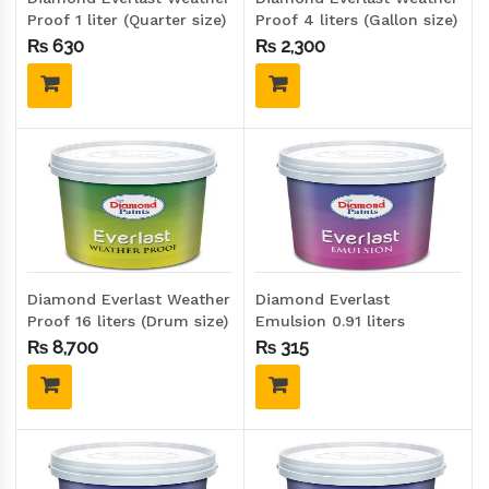
Proof 1 liter (Quarter size)
Proof 4 liters (Gallon size)
₨
630
₨
2,300
Diamond Everlast Weather
Diamond Everlast
Proof 16 liters (Drum size)
Emulsion 0.91 liters
(Quarter size)
₨
8,700
₨
315