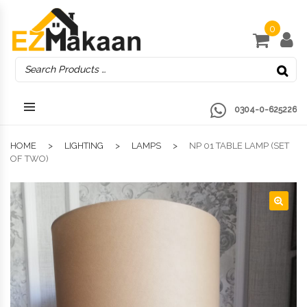
0
0304-0-625226
HOME
LIGHTING
LAMPS
NP 01 TABLE LAMP (SET
OF TWO)
🔍