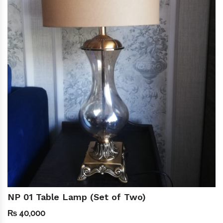
NP 01 Table Lamp (Set of Two)
₨
40,000