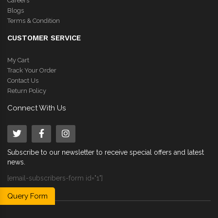
Careers
Blogs
Terms & Condition
CUSTOMER SERVICE
My Cart
Track Your Order
Contact Us
Return Policy
Connect With Us
Subscribe to our newsletter to receive special offers and latest
news.
[email-subscribers-form id="1"]
Query Form