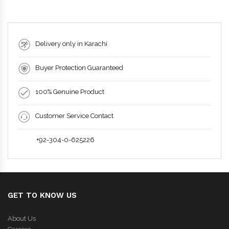
Delivery only in Karachi
Buyer Protection Guaranteed
100% Genuine Product
Customer Service Contact
+92-304-0-625226
GET TO KNOW US
About Us