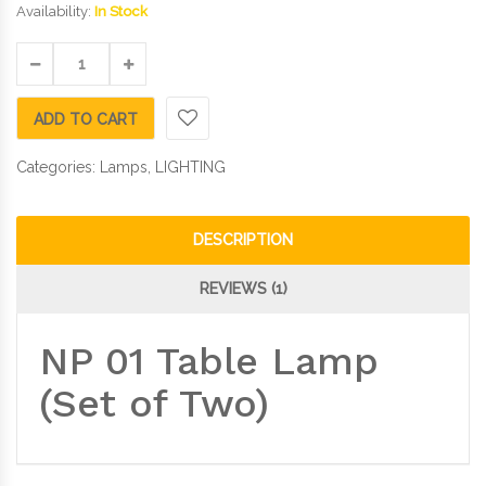
Availability:
In Stock
ADD TO CART
Categories:
Lamps
,
LIGHTING
DESCRIPTION
REVIEWS (1)
NP 01 Table Lamp
(Set of Two)