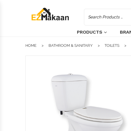
PRODUCTS
BRA
HOME
BATHROOM & SANITARY
TOILETS