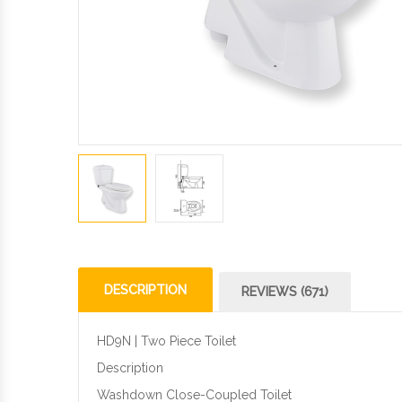
DESCRIPTION
REVIEWS (671)
HD9N | Two Piece Toilet
Description
Washdown Close-Coupled Toilet