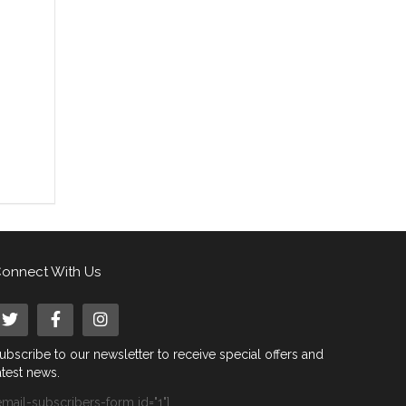
onnect With Us
ubscribe to our newsletter to receive special offers and
atest news.
email-subscribers-form id="1"]