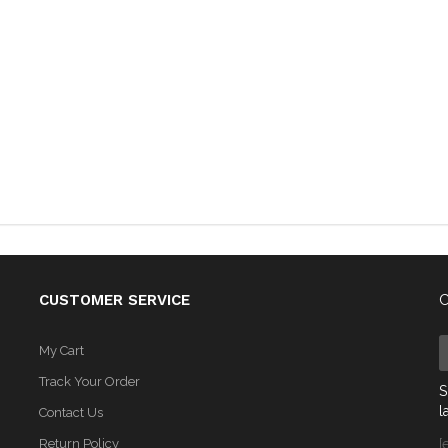
CUSTOMER SERVICE
C
My Cart
Track Your Order
S
l
Contact Us
Return Policy
[