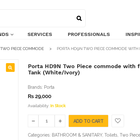
NDS
SERVICES
PROFESSIONALS
INSP
TWO PIECE COMMODE
PORTA HD9N TWO PIECE COMMODE WITH 
Porta HD9N Two Piece commode with f
Tank (White/Ivory)
🔍
Brands:
Porta
₨
29,000
Availability:
In Stock
ADD TO CART
Categories:
BATHROOM & SANITARY
,
Toilets
,
Two Piec