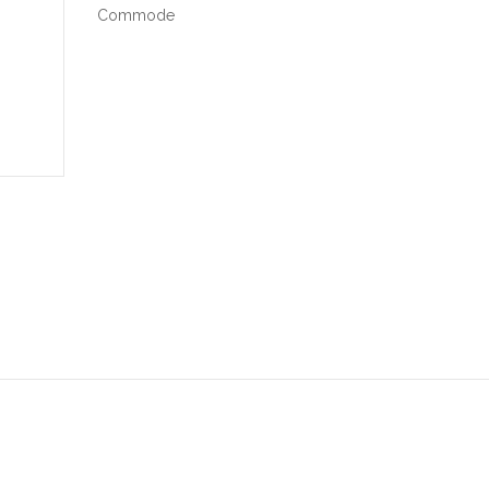
Commode