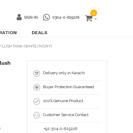
0
SIGN-IN
0304-0-625226
IRATION
DEALS
FLUSH TANK (WHITE/IVORY)
lush
Delivery only in Karachi
Buyer Protection Guaranteed
100% Genuine Product
Customer Service Contact
e
+92-304-0-625226