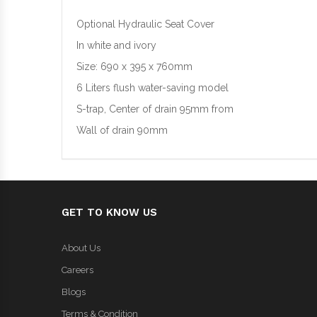
Optional Hydraulic Seat Cover
In white and ivory
Size: 690 x 395 x 760mm
6 Liters flush water-saving model
S-trap, Center of drain 95mm from
Wall of drain 90mm
GET TO KNOW US
About Us
Careers
Blogs
Terms & Condition