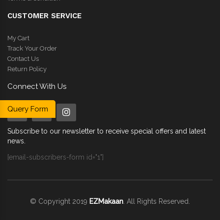
CUSTOMER SERVICE
My Cart
Track Your Order
Contact Us
Return Policy
Connect With Us
Query Form
Subscribe to our newsletter to receive special offers and latest
news.
[email-subscribers-form id="1"]
© Copyright 2019
EZMakaan
. All Rights Reserved.