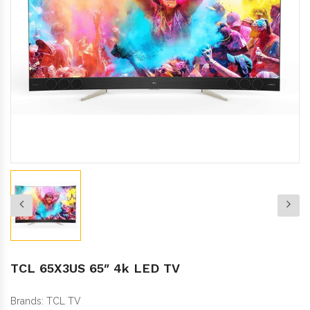
TCL 65X3US 65″ 4k LED TV
Brands:
TCL TV