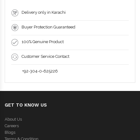
Delivery only in Karachi
Buyer Protection Guaranteed
100% Genuine Product
Customer Service Contact
+92-304-0-625226
GET TO KNOW US
About Us
Careers
Blogs
Terms & Condition