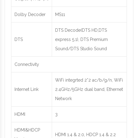
Dolby Decoder
MS11
DTS Decode(DTS HD,DTS
DTS
express 5.1), DTS Premium
Sound/DTS Studio Sound
Connectivity
WiFi integrted 2*2 ac/b/g/n, WiFi
Internet Link
2.4GHz/5GHz dual band, Ethernet
Network
HDMI
3
HDMI&HDCP
HDMI 1.4 & 2.0, HDCP 1.4 & 2.2