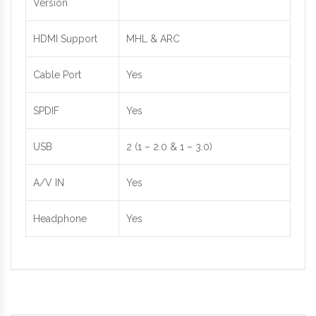
Version
HDMI Support
MHL & ARC
Cable Port
Yes
SPDIF
Yes
USB
2 (1 – 2.0 & 1 – 3.0)
A/V IN
Yes
Headphone
Yes