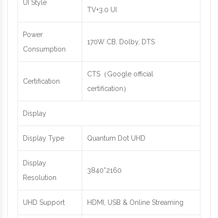
UI Style
TV+3.0 UI
Power
170W CB, Dolby, DTS
Consumption
CTS（Google official
Certification
certification）
Display
Display Type
Quantum Dot UHD
Display
3840*2160
Resolution
UHD Support
HDMI, USB & Online Streaming