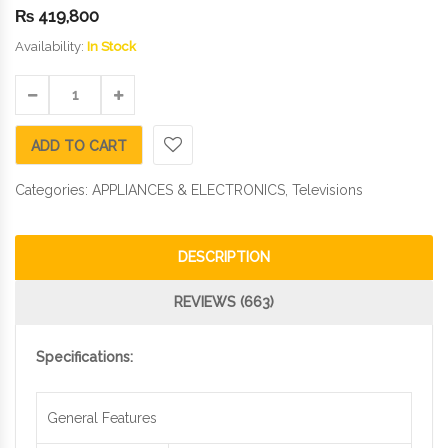
₨
419,800
Availability:
In Stock
ADD TO CART
Categories:
APPLIANCES & ELECTRONICS
,
Televisions
DESCRIPTION
REVIEWS (663)
Specifications:
General Features