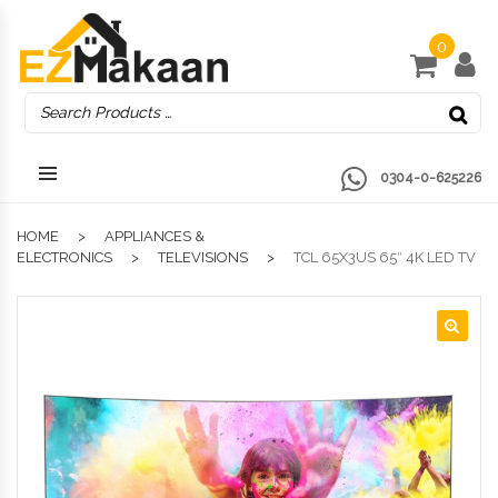
0
0304-0-625226
HOME
APPLIANCES &
ELECTRONICS
TELEVISIONS
TCL 65X3US 65″ 4K LED TV
🔍