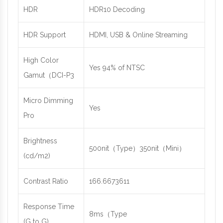
HDR
HDR10 Decoding
HDR Support
HDMI, USB & Online Streaming
High Color
Yes 94% of NTSC
Gamut（DCI-P3
Micro Dimming
Yes
Pro
Brightness
500nit（Type）350nit（Mini）
(cd/m2)
Contrast Ratio
166.6673611
Response Time
8ms（Type
(G to G)