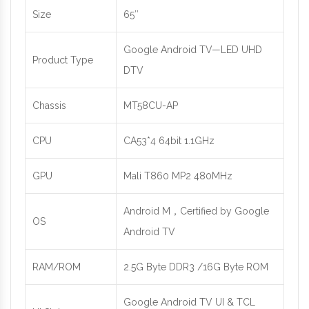
Size
65″
Google Android TV—LED UHD
Product Type
DTV
Chassis
MT58CU-AP
CPU
CA53*4 64bit 1.1GHz
GPU
Mali T860 MP2 480MHz
Android M，Certified by Google
OS
Android TV
RAM/ROM
2.5G Byte DDR3 /16G Byte ROM
Google Android TV UI & TCL