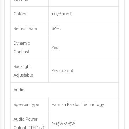
Colors
1.07B(10bit)
Refresh Rate
60Hz
Dynamic
Yes
Contrast
Backlight
Yes (0~100)
Adjustable
Audio
Speaker Type
Harman Kardon Technology
Audio Power
2×15W+2×5W
Output（THD=7%