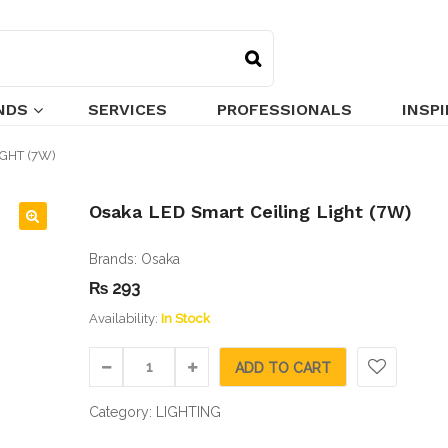
NDS
SERVICES
PROFESSIONALS
INSP
GHT (7W)
Osaka LED Smart Ceiling Light (7W)
🔍
Brands:
Osaka
₨
293
Availability:
In Stock
ADD TO CART
Category:
LIGHTING