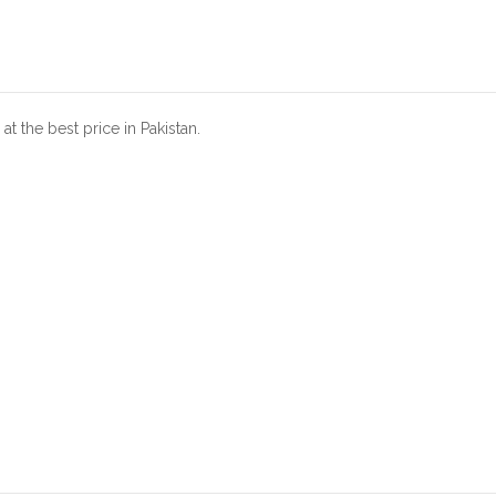
t the best price in Pakistan.