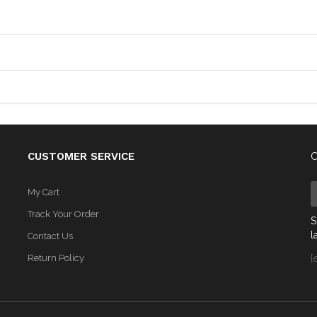
CUSTOMER SERVICE
C
My Cart
Track Your Order
S
l
Contact Us
Return Policy
[