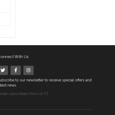
onnect With Us
ubscribe to our newsletter to receive special offers and
atest news.
email-subscribers-form id="1"]