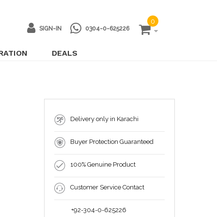
0
SIGN-IN
0304-0-625226
IRATION
DEALS
Delivery only in Karachi
Buyer Protection Guaranteed
100% Genuine Product
Customer Service Contact
+92-304-0-625226