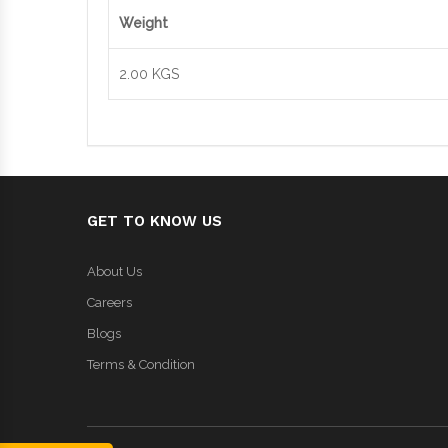
Weight
2.00 KGS
GET TO KNOW US
About Us
Careers
Blogs
Terms & Condition