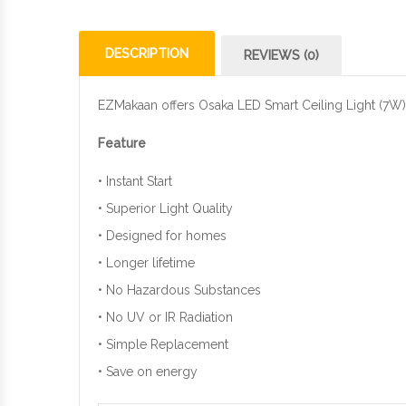
DESCRIPTION
REVIEWS (0)
EZMakaan offers Osaka LED Smart Ceiling Light (7W) a
Feature
• Instant Start
• Superior Light Quality
• Designed for homes
• Longer lifetime
• No Hazardous Substances
• No UV or IR Radiation
• Simple Replacement
• Save on energy