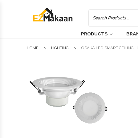
PRODUCTS
BRA
HOME
LIGHTING
OSAKA LED SMART CEILING LI