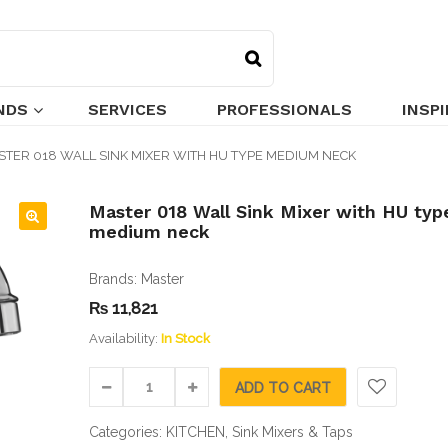
NDS
SERVICES
PROFESSIONALS
INSP
STER 018 WALL SINK MIXER WITH HU TYPE MEDIUM NECK
Master 018 Wall Sink Mixer with HU typ
medium neck
🔍
Brands:
Master
₨
11,821
Availability:
In Stock
ADD TO CART
Categories:
KITCHEN
,
Sink Mixers & Taps