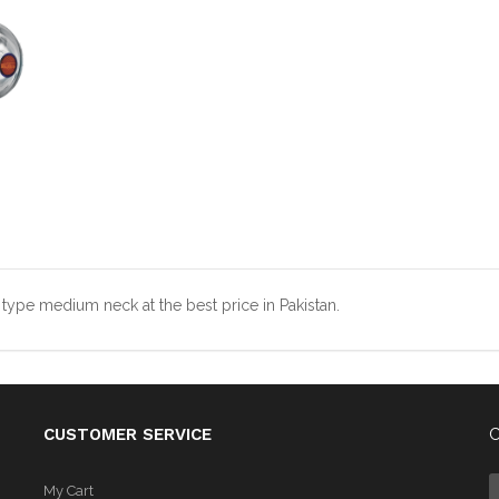
type medium neck at the best price in Pakistan.
CUSTOMER SERVICE
C
My Cart