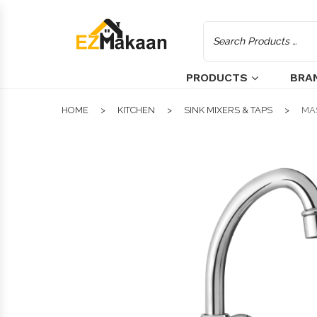
PRODUCTS
BRA
HOME
KITCHEN
SINK MIXERS & TAPS
MA