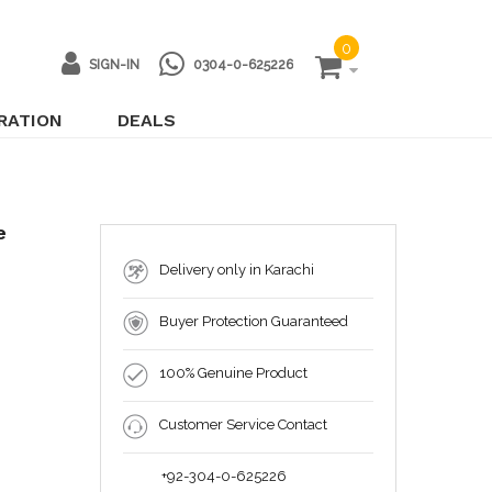
0
SIGN-IN
0304-0-625226
IRATION
DEALS
e
Delivery only in Karachi
Buyer Protection Guaranteed
100% Genuine Product
Customer Service Contact
+92-304-0-625226