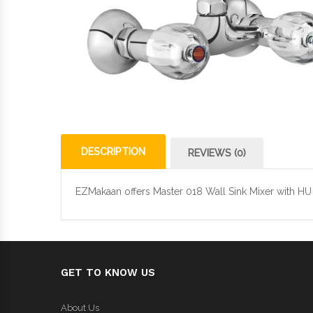
DESCRIPTION
REVIEWS (0)
EZMakaan offers Master 018 Wall Sink Mixer with HU 
GET TO KNOW US
About Us