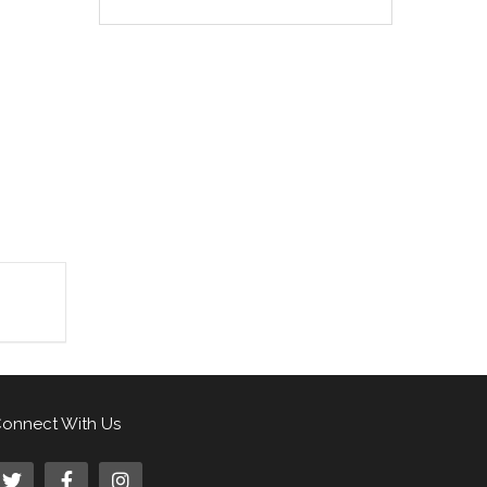
onnect With Us