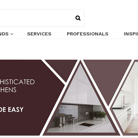
NDS
SERVICES
PROFESSIONALS
INSP