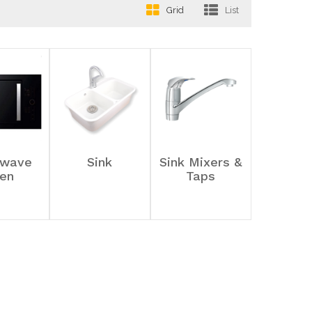
Grid
List
owave
Sink
Sink Mixers &
en
Taps