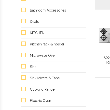
Bathroom Accessories
Deals
KITCHEN
Kitchen rack & holder
Microwave Oven
Co
R
Sink
Sink Mixers & Taps
Cooking Range
Electric Oven