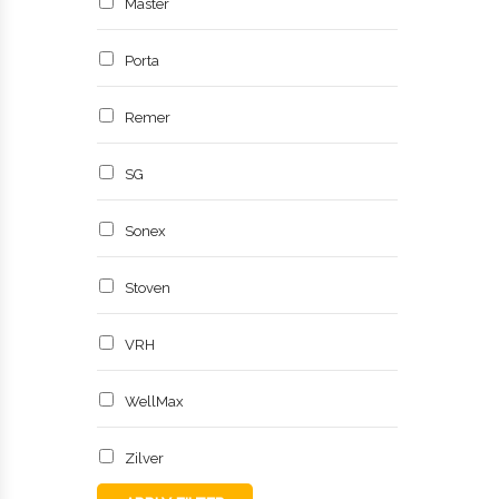
Master
Porta
Remer
SG
Sonex
Stoven
VRH
WellMax
Zilver