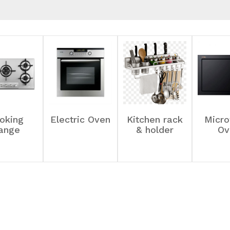
oking
Electric Oven
Kitchen rack
Micr
ange
& holder
Ov