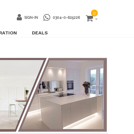
0
SIGN-IN
0304-0-625226
IRATION
DEALS