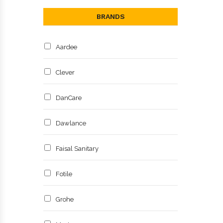
BRANDS
Aardee
Clever
DanCare
Dawlance
Faisal Sanitary
Fotile
Grohe