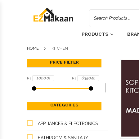
PRODUCTS
BRA
HOME
KITCHEN
PRICE FILTER
Rs
Rs
CATEGORIES
APPLIANCES & ELECTRONICS
BATHROOM & SANITARY