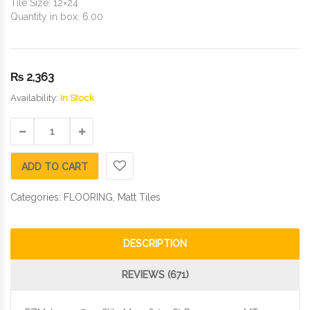
Tile Size: 12×24
Quantity in box: 6.00
₨
2,363
Availability:
In Stock
ADD TO CART
Categories:
FLOORING
,
Matt Tiles
DESCRIPTION
REVIEWS (671)