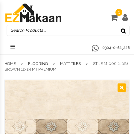
0
0304-0-625226
HOME
FLOORING
MATT TILES
STILE M-006 (1.08)
BROWN 12×24 MT PREMIUM
🔍