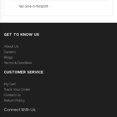
+92-304-0-625226
GET TO KNOW US
About Us
Careers
Blogs
Terms & Condition
CUSTOMER SERVICE
My Cart
Track Your Order
Contact Us
Return Policy
Connect With Us