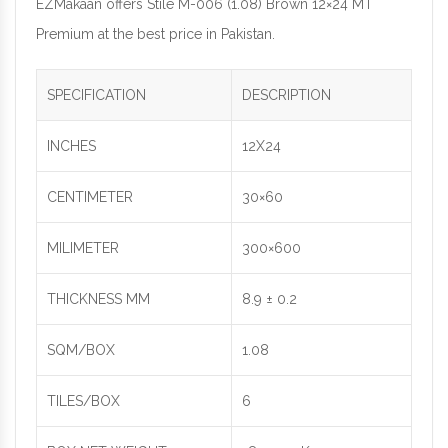
EZMakaan offers Stile M-006 (1.08) Brown 12×24 MT
Premium at the best price in Pakistan.
SPECIFICATION
DESCRIPTION
INCHES
12X24
CENTIMETER
30×60
MILIMETER
300×600
THICKNESS MM
8.9 ± 0.2
SQM/BOX
1.08
TILES/BOX
6