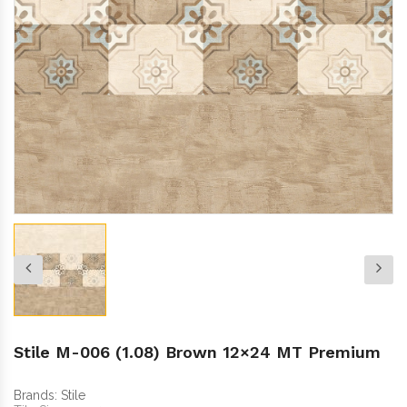
Stile M-006 (1.08) Brown 12×24 MT Premium
Brands:
Stile