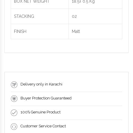
BOX NET WEIGHT
18.5± 0.5 Kg
STACKING
02
FINISH
Matt
Delivery only in Karachi
Buyer Protection Guaranteed
100% Genuine Product
Customer Service Contact