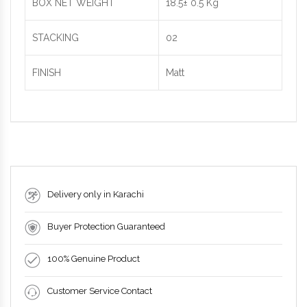
BOX NET WEIGHT
18.5± 0.5 Kg
STACKING
02
FINISH
Matt
Delivery only in Karachi
Buyer Protection Guaranteed
100% Genuine Product
Customer Service Contact