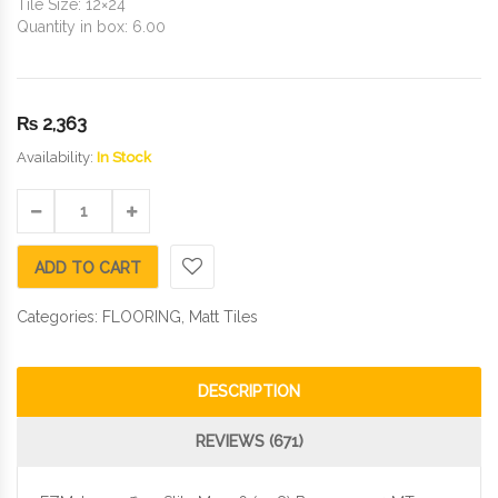
Tile Size: 12×24
Quantity in box: 6.00
₨
2,363
Availability:
In Stock
ADD TO CART
Categories:
FLOORING
,
Matt Tiles
DESCRIPTION
REVIEWS (671)