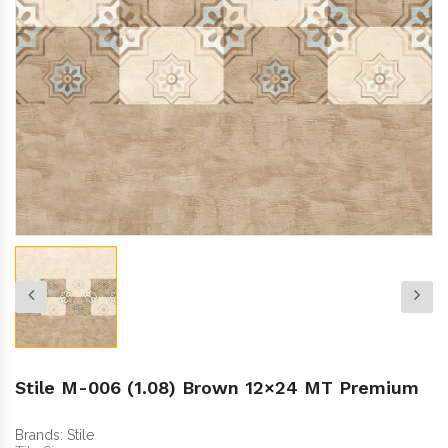
Stile M-006 (1.08) Brown 12×24 MT Premium
Brands:
Stile