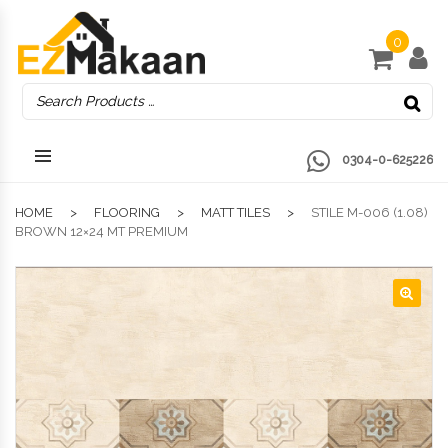
0
0304-0-625226
HOME
FLOORING
MATT TILES
STILE M-006 (1.08)
BROWN 12×24 MT PREMIUM
🔍