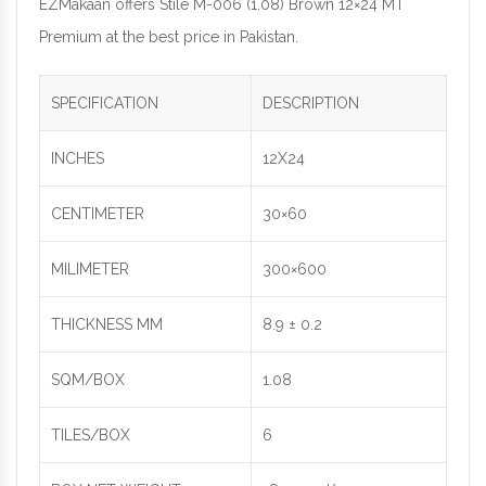
EZMakaan offers Stile M-006 (1.08) Brown 12×24 MT
Premium at the best price in Pakistan.
SPECIFICATION
DESCRIPTION
INCHES
12X24
CENTIMETER
30×60
MILIMETER
300×600
THICKNESS MM
8.9 ± 0.2
SQM/BOX
1.08
TILES/BOX
6