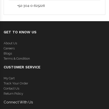
+92-304-0-625226
GET TO KNOW US
About Us
Careers
Blogs
Terms & Condition
CUSTOMER SERVICE
My Cart
Track Your Order
Contact Us
Return Policy
Connect With Us