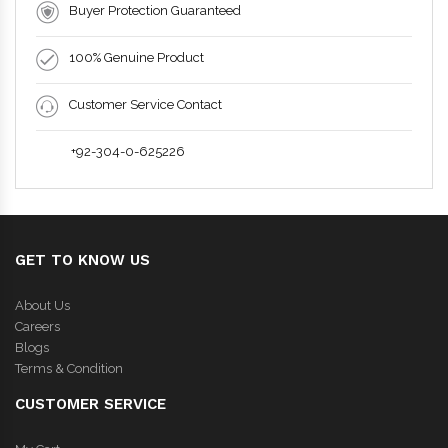
Buyer Protection Guaranteed
100% Genuine Product
Customer Service Contact
+92-304-0-625226
GET TO KNOW US
About Us
Careers
Blogs
Terms & Condition
CUSTOMER SERVICE