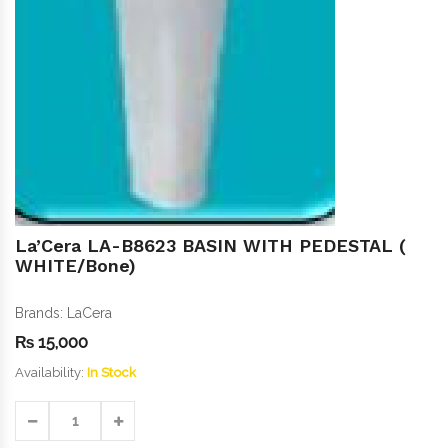
La’Cera LA-B8623 BASIN WITH PEDESTAL (
WHITE/Bone)
Brands:
LaCera
₨
15,000
Availability:
In Stock