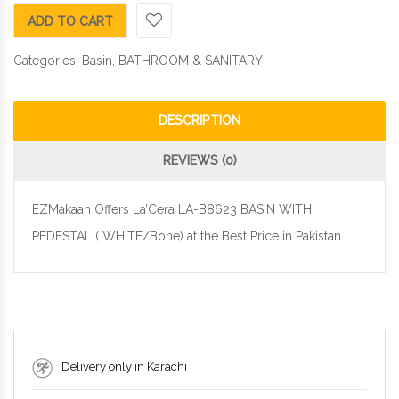
ADD TO CART
Categories:
Basin
,
BATHROOM & SANITARY
DESCRIPTION
REVIEWS (0)
EZMakaan Offers La’Cera LA-B8623 BASIN WITH
PEDESTAL ( WHITE/Bone) at the Best Price in Pakistan
Delivery only in Karachi