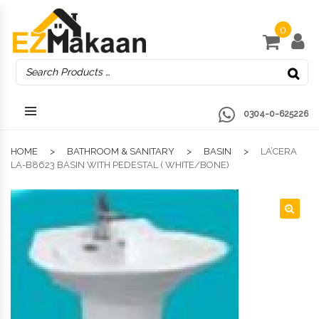
0
0304-0-625226
HOME
BATHROOM & SANITARY
BASIN
LA’CERA
LA-B8623 BASIN WITH PEDESTAL ( WHITE/BONE)
🔍