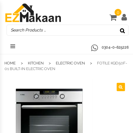
0
0304-0-625226
HOME
KITCHEN
ELECTRIC OVEN
FOTILE KQD50F-
01 BUILT-IN ELECTRIC OVEN
🔍