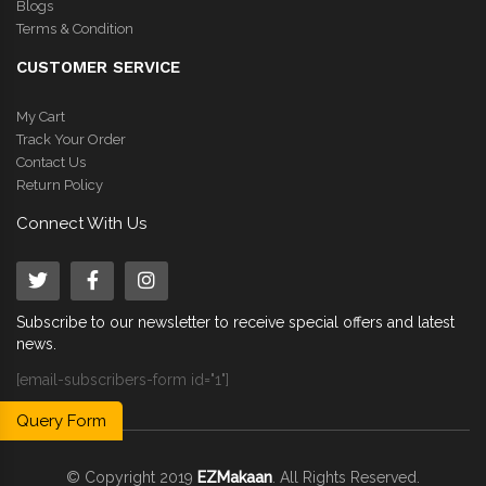
Blogs
Terms & Condition
CUSTOMER SERVICE
My Cart
Track Your Order
Contact Us
Return Policy
Connect With Us
Subscribe to our newsletter to receive special offers and latest
news.
[email-subscribers-form id="1"]
Query Form
© Copyright 2019
EZMakaan
. All Rights Reserved.