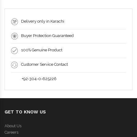
Delivery only in Karachi
Buyer Protection Guaranteed
100% Genuine Product
Customer Service Contact
+92-304-0-625226
GET TO KNOW US
About Us
Careers