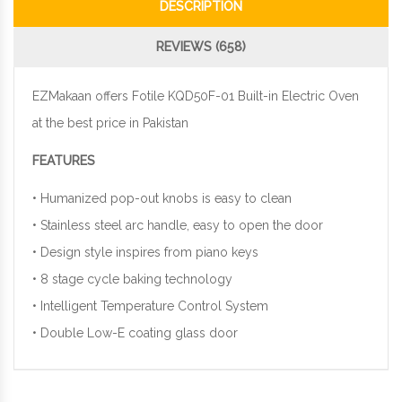
DESCRIPTION
REVIEWS (658)
EZMakaan offers Fotile KQD50F-01 Built-in Electric Oven
at the best price in Pakistan
FEATURES
• Humanized pop-out knobs is easy to clean
• Stainless steel arc handle, easy to open the door
• Design style inspires from piano keys
• 8 stage cycle baking technology
• Intelligent Temperature Control System
• Double Low-E coating glass door