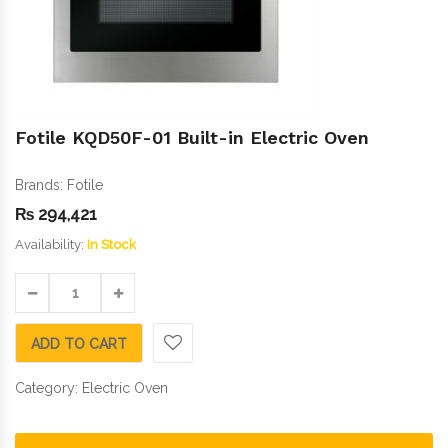
Fotile KQD50F-01 Built-in Electric Oven
Brands:
Fotile
₨
294,421
Availability:
In Stock
ADD TO CART
Category:
Electric Oven