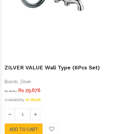
ZILVER VALUE Wall Type (6Pcs Set)
Brands:
Zilver
₨
29,678
₨
86,807
Availability:
In Stock
ADD TO CART