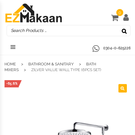
0
0304-0-625226
HOME
BATHROOM & SANITARY
BATH
MIXERS
ZILVER VALUE WALL TYPE (6PCS SET)
-65.8%
🔍