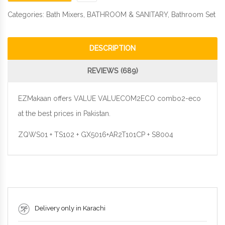
Categories:
Bath Mixers
,
BATHROOM & SANITARY
,
Bathroom Set
DESCRIPTION
REVIEWS (689)
EZMakaan offers VALUE VALUECOM2ECO combo2-eco
at the best prices in Pakistan.
ZQWS01 + TS102 + GX5016+AR2T101CP + S8004
Delivery only in Karachi