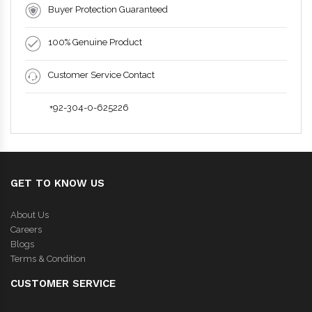
Buyer Protection Guaranteed
100% Genuine Product
Customer Service Contact
+92-304-0-625226
GET TO KNOW US
About Us
Careers
Blogs
Terms & Condition
CUSTOMER SERVICE