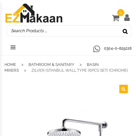
0
0304-0-625226
HOME
BATHROOM & SANITARY
BASIN
MIXERS
ZILVER ISTANBUL WALL TYPE (6PCS SET) (CHROME)
🔍