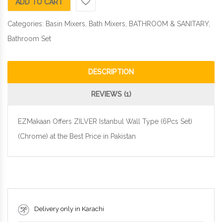
ADD TO CART
Categories:
Basin Mixers
,
Bath Mixers
,
BATHROOM & SANITARY
,
Bathroom Set
DESCRIPTION
REVIEWS (1)
EZMakaan Offers ZILVER Istanbul Wall Type (6Pcs Set)
(Chrome) at the Best Price in Pakistan
Delivery only in Karachi