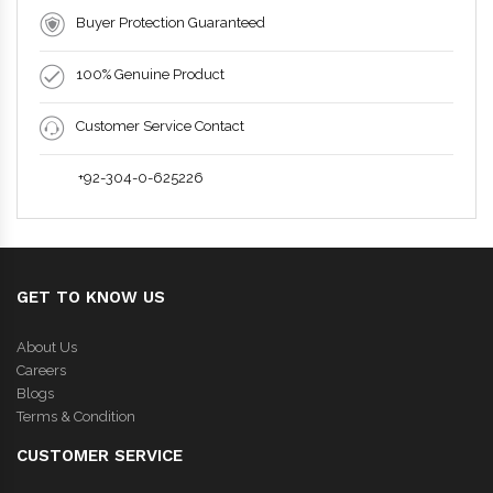
Buyer Protection Guaranteed
100% Genuine Product
Customer Service Contact
+92-304-0-625226
GET TO KNOW US
About Us
Careers
Blogs
Terms & Condition
CUSTOMER SERVICE