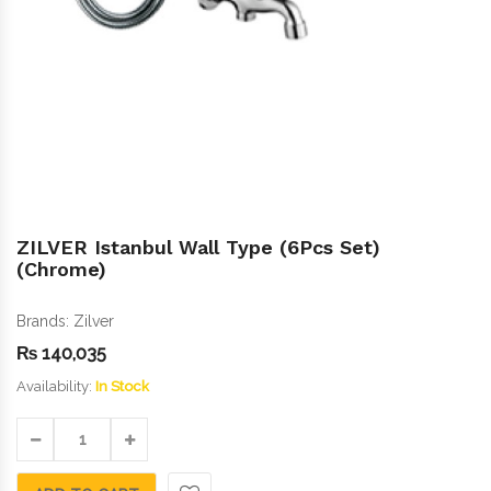
ZILVER Istanbul Wall Type (6Pcs Set)
(Chrome)
Brands:
Zilver
₨
140,035
Availability:
In Stock