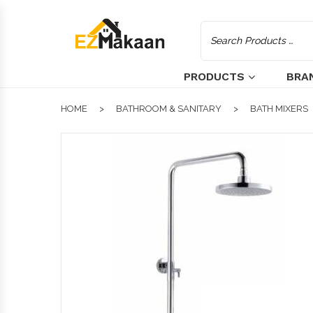
PRODUCTS
BRA
HOME
BATHROOM & SANITARY
BATH MIXERS