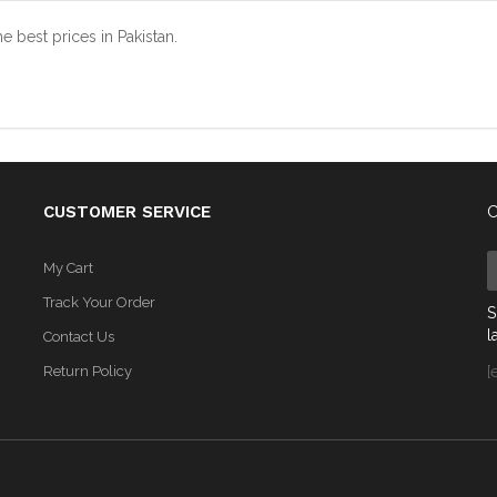
est prices in Pakistan.
CUSTOMER SERVICE
C
My Cart
Track Your Order
S
l
Contact Us
Return Policy
[