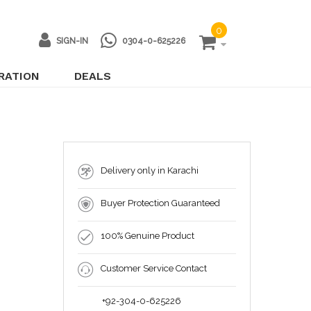
0
SIGN-IN
0304-0-625226
IRATION
DEALS
Delivery only in Karachi
Buyer Protection Guaranteed
100% Genuine Product
Customer Service Contact
+92-304-0-625226