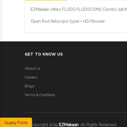
EZMakaan offers FLUDO FLUDOCOM2 Combo 2at the b
Open Rod (telscopic type) + HD/Shower
GET TO KNOW US
About Us
Careers
Blogs
Terms & Condition
Query Form
© Copyright 2019
EZMakaan
. All Rights Reserved.