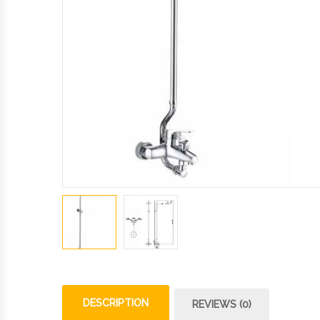
DESCRIPTION
REVIEWS (0)