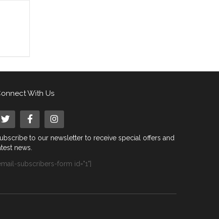
onnect With Us
ubscribe to our newsletter to receive special offers and
atest news.
email-subscribers-form id="1"]