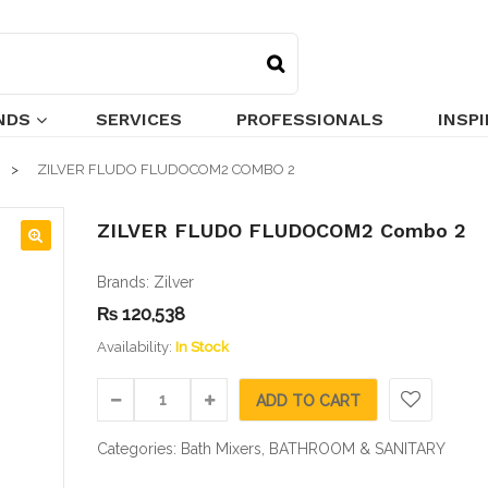
NDS
SERVICES
PROFESSIONALS
INSP
ZILVER FLUDO FLUDOCOM2 COMBO 2
ZILVER FLUDO FLUDOCOM2 Combo 2
🔍
Brands:
Zilver
₨
120,538
Availability:
In Stock
ADD TO CART
Categories:
Bath Mixers
,
BATHROOM & SANITARY