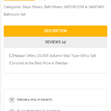
Categories:
Basin Mixers
,
Bath Mixers
,
BATHROOM & SANITARY
,
Bathroom Set
DESCRIPTION
REVIEWS (4)
EZMakaan Offers ZILVER Autumn Wall Type (6Pcs Set)
(Chrome) at the Best Price in Pakistan
Delivery only in Karachi