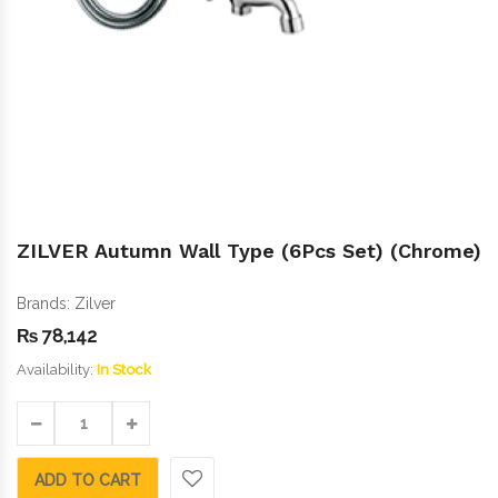
ZILVER Autumn Wall Type (6Pcs Set) (Chrome)
Brands:
Zilver
₨
78,142
Availability:
In Stock
ADD TO CART