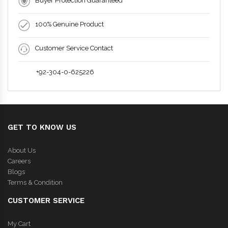
Buyer Protection Guaranteed
100% Genuine Product
Customer Service Contact
+92-304-0-625226
GET TO KNOW US
About Us
Careers
Blogs
Terms & Condition
CUSTOMER SERVICE
My Cart