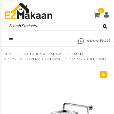
0
0304-0-625226
HOME
BATHROOM & SANITARY
BASIN
MIXERS
ZILVER AUTUMN WALL TYPE (6PCS SET) (CHROME)
🔍