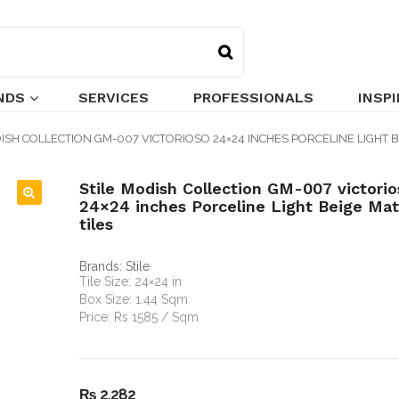
NDS
SERVICES
PROFESSIONALS
INSP
ISH COLLECTION GM-007 VICTORIOSO 24×24 INCHES PORCELINE LIGHT B
Stile Modish Collection GM-007 victorio
24×24 inches Porceline Light Beige Matt
🔍
tiles
Brands:
Stile
Tile Size: 24×24 in
Box Size: 1.44 Sqm
Price: Rs 1585 / Sqm
₨
2,282