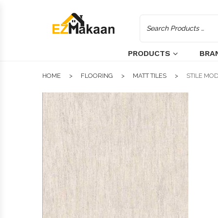
PRODUCTS
BRA
HOME
FLOORING
MATT TILES
STILE MOD