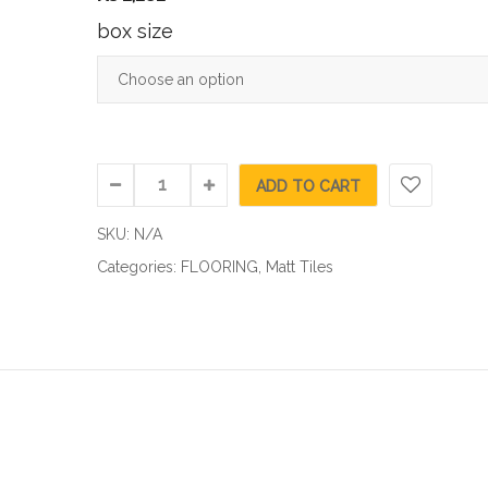
box size
ADD TO CART
SKU:
N/A
Categories:
FLOORING
,
Matt Tiles