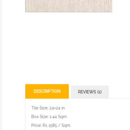
DESCRIPTION
REVIEWS (1)
Tile Size: 24×24 in
Box Size: 1.44 Sqm
Price: Rs 1585 / Sqm