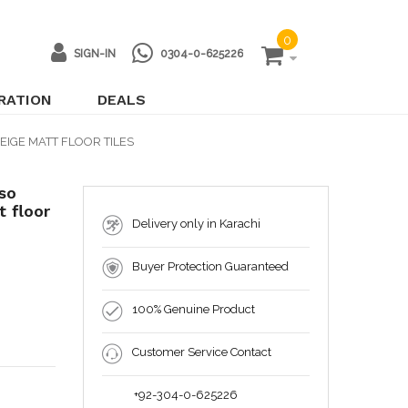
0
SIGN-IN
0304-0-625226
IRATION
DEALS
EIGE MATT FLOOR TILES
so
 floor
Delivery only in Karachi
Buyer Protection Guaranteed
100% Genuine Product
Customer Service Contact
+92-304-0-625226