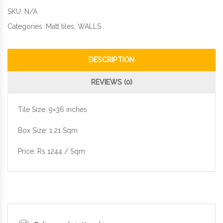
SKU:
N/A
Categories:
Matt tiles
,
WALLS
DESCRIPTION
REVIEWS (0)
Tile Size: 9×36 inches
Box Size: 1.21 Sqm
Price: Rs 1244 / Sqm