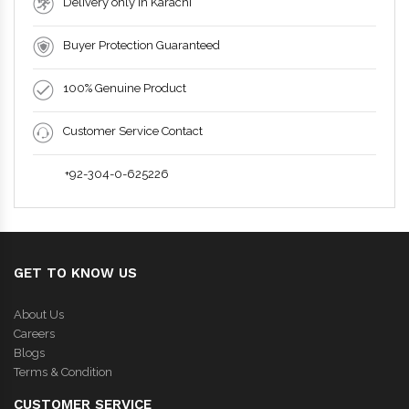
Delivery only in Karachi
Buyer Protection Guaranteed
100% Genuine Product
Customer Service Contact
+92-304-0-625226
GET TO KNOW US
About Us
Careers
Blogs
Terms & Condition
CUSTOMER SERVICE