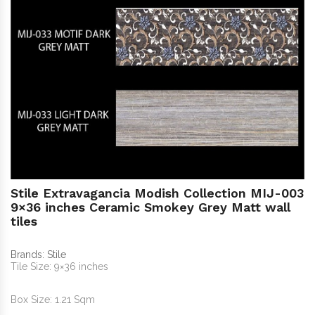
Stile Extravagancia Modish Collection MIJ-003
9×36 inches Ceramic Smokey Grey Matt wall
tiles
Brands:
Stile
Tile Size: 9×36 inches
Box Size: 1.21 Sqm