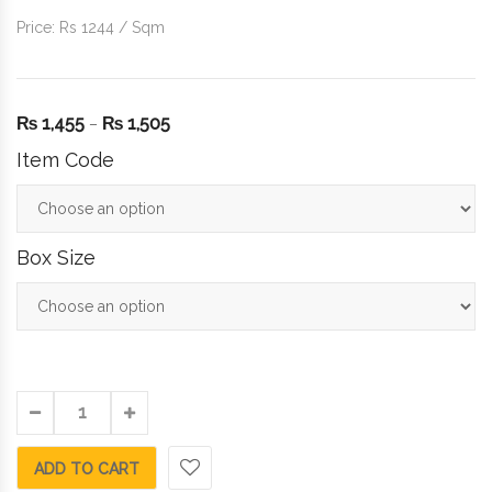
Price: Rs 1244 / Sqm
₨
1,455
₨
1,505
–
Item Code
Box Size
ADD TO CART