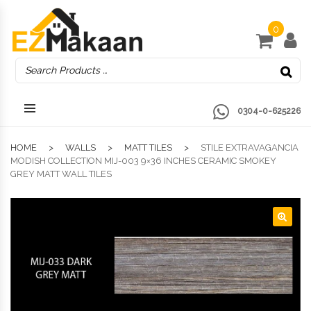
0
0304-0-625226
HOME
WALLS
MATT TILES
STILE EXTRAVAGANCIA
MODISH COLLECTION MIJ-003 9×36 INCHES CERAMIC SMOKEY
GREY MATT WALL TILES
🔍