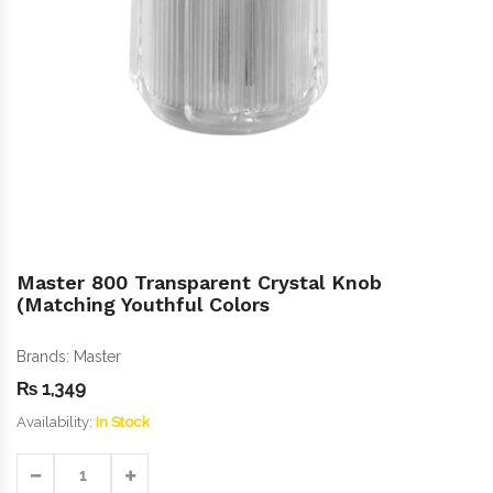
Master 800 Transparent Crystal Knob
(Matching Youthful Colors
Brands:
Master
₨
1,349
Availability:
In Stock