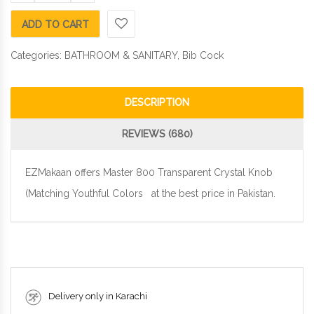
ADD TO CART
Categories:
BATHROOM & SANITARY
,
Bib Cock
DESCRIPTION
REVIEWS (680)
EZMakaan offers Master 800 Transparent Crystal Knob
(Matching Youthful Colors at the best price in Pakistan.
Delivery only in Karachi