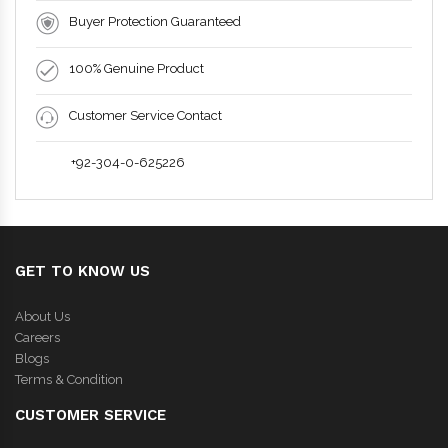
Buyer Protection Guaranteed
100% Genuine Product
Customer Service Contact
+92-304-0-625226
GET TO KNOW US
About Us
Careers
Blogs
Terms & Condition
CUSTOMER SERVICE