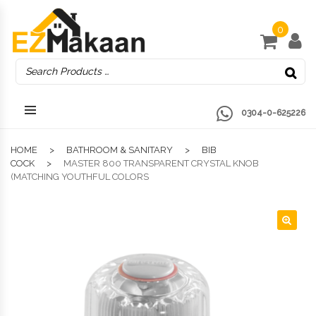
0
0304-0-625226
HOME
BATHROOM & SANITARY
BIB
COCK
MASTER 800 TRANSPARENT CRYSTAL KNOB
(MATCHING YOUTHFUL COLORS
🔍