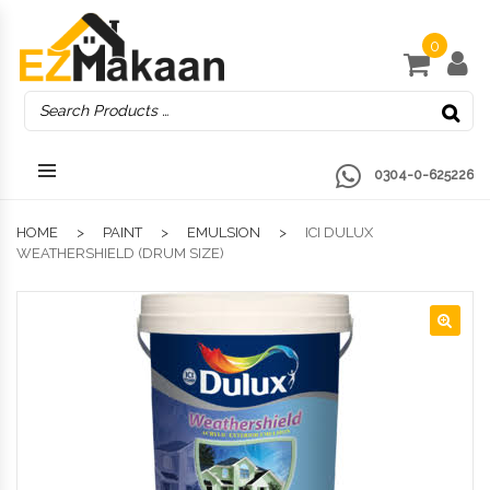
0
0304-0-625226
HOME
PAINT
EMULSION
ICI DULUX
WEATHERSHIELD (DRUM SIZE)
🔍