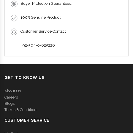
Buyer Protection Guaranteed
100% Genuine Product
Customer Service Contact
+92-304-0-625226
GET TO KNOW US
About Us
Careers
Blogs
Terms & Condition
CUSTOMER SERVICE