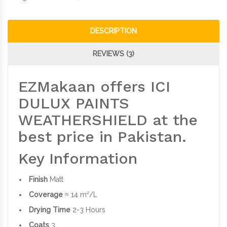
DESCRIPTION
REVIEWS (3)
EZMakaan offers ICI
DULUX PAINTS
WEATHERSHIELD at the
best price in Pakistan.
Key Information
Finish
Matt
Coverage
≈ 14 m²/L
Drying Time
2-3 Hours
Coats
3