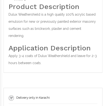
Product Description
Dulux Weathershield is a high quality 100% acrylic based
emulsion for new or previously painted exterior masonry
surfaces such as brickwork, plaster and cement
rendering.
Application Description
Apply 3-4 coats of Dulux Weathershield and leave for 2-3
hours between coats.
Delivery only in Karachi