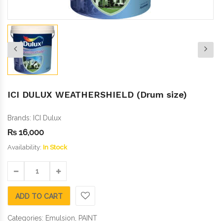
ICI DULUX WEATHERSHIELD (Drum size)
Brands:
ICI Dulux
₨
16,000
Availability:
In Stock
ADD TO CART
Categories:
Emulsion
,
PAINT