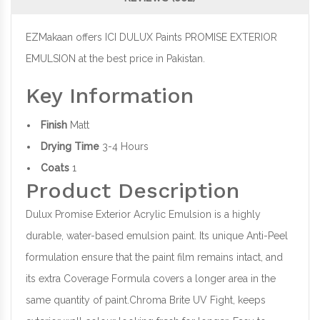
EZMakaan offers ICI DULUX Paints PROMISE EXTERIOR
EMULSION at the best price in Pakistan.
Key Information
Finish
Matt
Drying Time
3-4 Hours
Coats
1
Product Description
Dulux Promise Exterior Acrylic Emulsion is a highly
durable, water-based emulsion paint. Its unique Anti-Peel
formulation ensure that the paint film remains intact, and
its extra Coverage Formula covers a longer area in the
same quantity of paint.Chroma Brite UV Fight, keeps