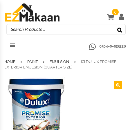
0
0304-0-625226
HOME
PAINT
EMULSION
ICI DULUX PROMISE
EXTERIOR EMULSION (QUARTER SIZE)
🔍