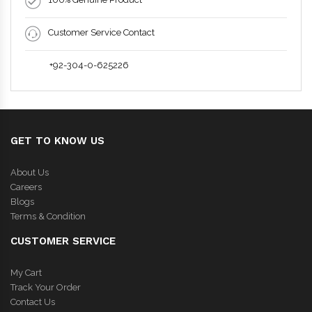
Customer Service Contact
+92-304-0-625226
GET TO KNOW US
About Us
Careers
Blogs
Terms & Condition
CUSTOMER SERVICE
My Cart
Track Your Order
Contact Us