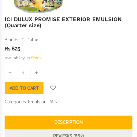
ICI DULUX PROMISE EXTERIOR EMULSION
(Quarter size)
Brands:
ICI Dulux
₨
825
Availability:
In Stock
ADD TO CART
Categories:
Emulsion
,
PAINT
DESCRIPTION
REVIEWS (662)