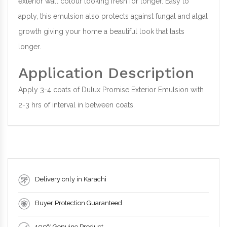
exterior wall colour looking fresh for longer. Easy to
apply, this emulsion also protects against fungal and algal
growth giving your home a beautiful look that lasts
longer.
Application Description
Apply 3-4 coats of Dulux Promise Exterior Emulsion with
2-3 hrs of interval in between coats.
Delivery only in Karachi
Buyer Protection Guaranteed
100% Genuine Product