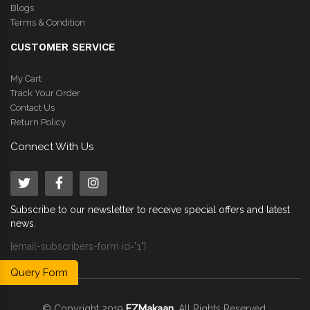
Blogs
Terms & Condition
CUSTOMER SERVICE
My Cart
Track Your Order
Contact Us
Return Policy
Connect With Us
Subscribe to our newsletter to receive special offers and latest
news.
[email-subscribers-form id="1"]
Query Form
© Copyright 2019
EZMakaan
. All Rights Reserved.