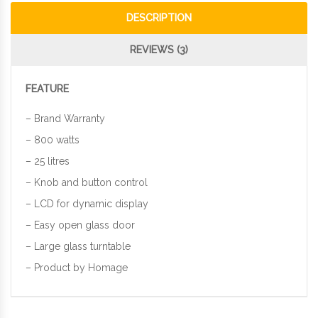
DESCRIPTION
REVIEWS (3)
FEATURE
– Brand Warranty
– 800 watts
– 25 litres
– Knob and button control
– LCD for dynamic display
– Easy open glass door
– Large glass turntable
– Product by Homage