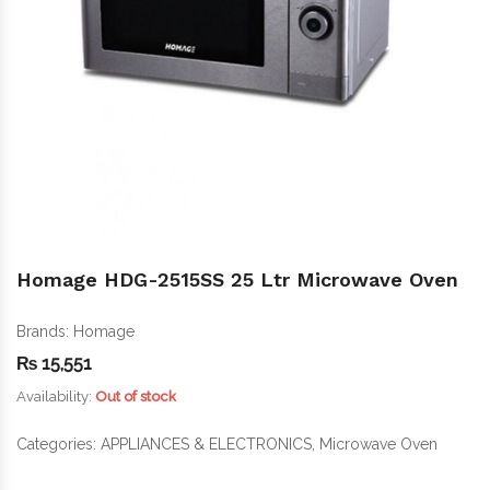
Homage HDG-2515SS 25 Ltr Microwave Oven
Brands:
Homage
₨
15,551
Availability:
Out of stock
Categories:
APPLIANCES & ELECTRONICS
,
Microwave Oven