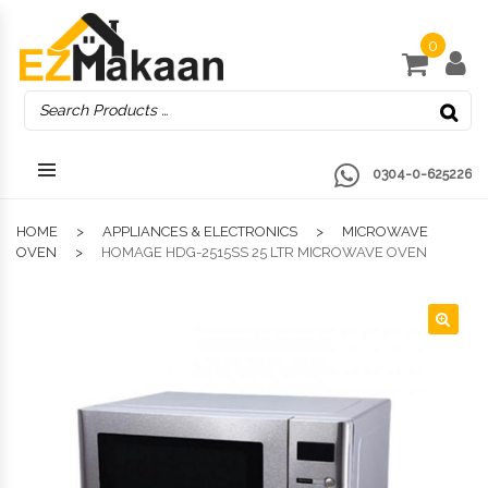
0
0304-0-625226
HOME
APPLIANCES & ELECTRONICS
MICROWAVE
OVEN
HOMAGE HDG-2515SS 25 LTR MICROWAVE OVEN
🔍