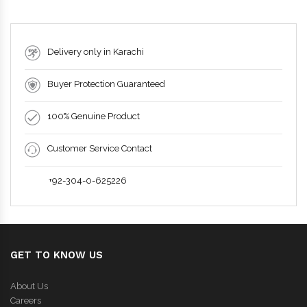
Delivery only in Karachi
Buyer Protection Guaranteed
100% Genuine Product
Customer Service Contact
+92-304-0-625226
GET TO KNOW US
About Us
Careers