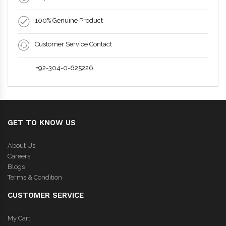
100% Genuine Product
Customer Service Contact
+92-304-0-625226
GET TO KNOW US
About Us
Careers
Blogs
Terms & Condition
CUSTOMER SERVICE
My Cart