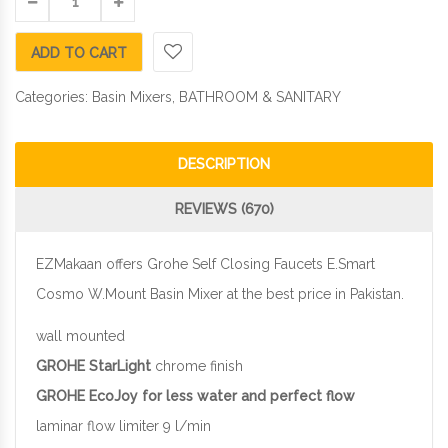
ADD TO CART
Categories:
Basin Mixers
,
BATHROOM & SANITARY
DESCRIPTION
REVIEWS (670)
EZMakaan offers Grohe Self Closing Faucets E.Smart
Cosmo W.Mount Basin Mixer at the best price in Pakistan.
wall mounted
GROHE StarLight
chrome finish
GROHE EcoJoy for less water and perfect flow
laminar flow limiter 9 l/min