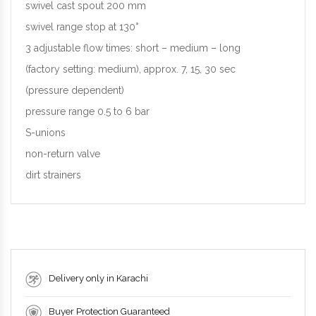
swivel cast spout 200 mm
swivel range stop at 130°
3 adjustable flow times: short – medium – long
(factory setting: medium), approx. 7, 15, 30 sec
(pressure dependent)
pressure range 0.5 to 6 bar
S-unions
non-return valve
dirt strainers
Delivery only in Karachi
Buyer Protection Guaranteed