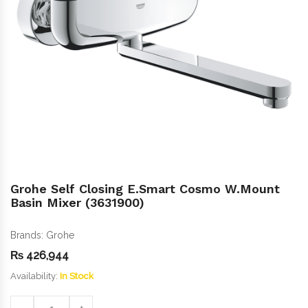
Grohe Self Closing E.Smart Cosmo W.Mount
Basin Mixer (3631900)
Brands:
Grohe
₨
426,944
Availability:
In Stock