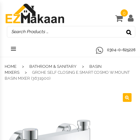
0
0304-0-625226
HOME
BATHROOM & SANITARY
BASIN
MIXERS
GROHE SELF CLOSING E.SMART COSMO W.MOUNT
BASIN MIXER (3631900)
🔍