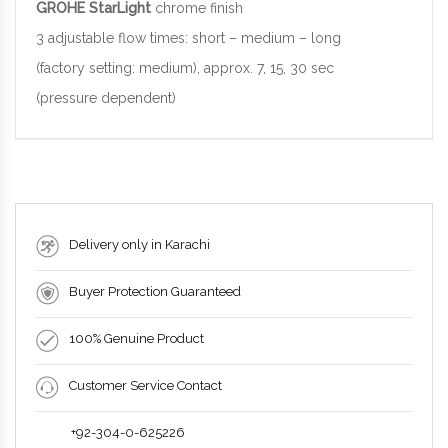
GROHE StarLight
chrome finish
3 adjustable flow times: short – medium – long
(factory setting: medium), approx. 7, 15, 30 sec
(pressure dependent)
Delivery only in Karachi
Buyer Protection Guaranteed
100% Genuine Product
Customer Service Contact
+92-304-0-625226