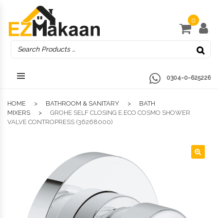
0
0304-0-625226
HOME
BATHROOM & SANITARY
BATH
MIXERS
GROHE SELF CLOSING E.ECO COSMO SHOWER
VALVE CONTROPRESS (36268000)
🔍