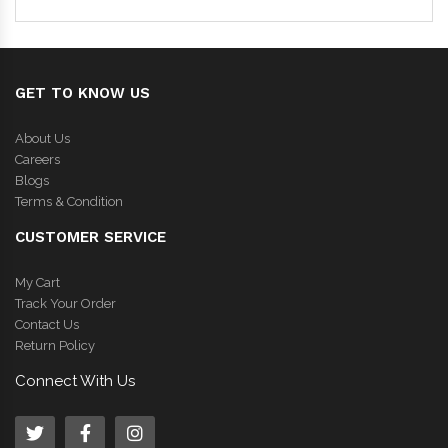
GET TO KNOW US
About Us
Careers
Blogs
Terms & Condition
CUSTOMER SERVICE
My Cart
Track Your Order
Contact Us
Return Policy
Connect With Us