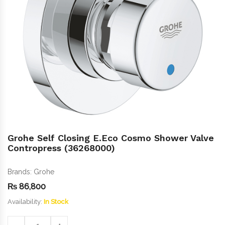
Grohe Self Closing E.Eco Cosmo Shower Valve
Contropress (36268000)
Brands:
Grohe
₨
86,800
Availability:
In Stock