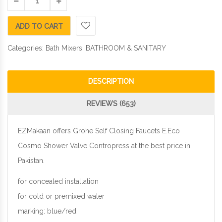
ADD TO CART
Categories:
Bath Mixers
,
BATHROOM & SANITARY
DESCRIPTION
REVIEWS (653)
EZMakaan offers Grohe Self Closing Faucets E.Eco
Cosmo Shower Valve Contropress at the best price in
Pakistan.
for concealed installation
for cold or premixed water
marking: blue/red