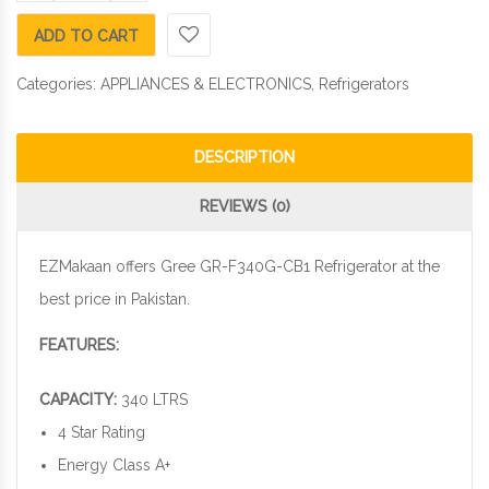
ADD TO CART
Categories:
APPLIANCES & ELECTRONICS
,
Refrigerators
DESCRIPTION
REVIEWS (0)
EZMakaan offers Gree GR-F340G-CB1 Refrigerator at the
best price in Pakistan.
FEATURES:
CAPACITY:
340 LTRS
4 Star Rating
Energy Class A+