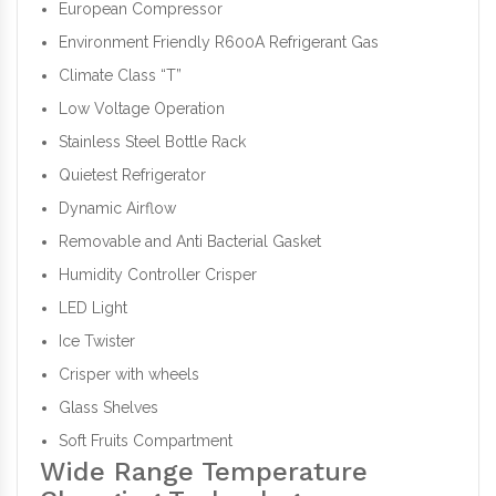
European Compressor
Environment Friendly R600A Refrigerant Gas
Climate Class “T”
Low Voltage Operation
Stainless Steel Bottle Rack
Quietest Refrigerator
Dynamic Airflow
Removable and Anti Bacterial Gasket
Humidity Controller Crisper
LED Light
Ice Twister
Crisper with wheels
Glass Shelves
Soft Fruits Compartment
Wide Range Temperature