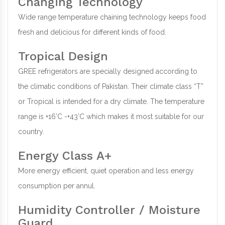
Changing Technology
Wide range temperature chaining technology keeps food
fresh and delicious for different kinds of food.
Tropical Design
GREE refrigerators are specially designed according to
the climatic conditions of Pakistan. Their climate class “T”
or Tropical is intended for a dry climate. The temperature
range is +16’C -+43’C which makes it most suitable for our
country.
Energy Class A+
More energy efficient, quiet operation and less energy
consumption per annul.
Humidity Controller / Moisture
Guard