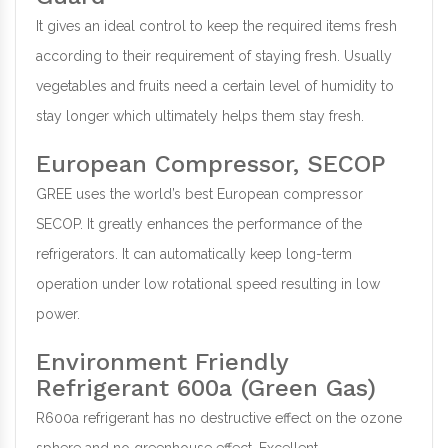
It gives an ideal control to keep the required items fresh
according to their requirement of staying fresh. Usually
vegetables and fruits need a certain level of humidity to
stay longer which ultimately helps them stay fresh.
European Compressor, SECOP
GREE uses the world’s best European compressor
SECOP. It greatly enhances the performance of the
refrigerators. It can automatically keep long-term
operation under low rotational speed resulting in low
power.
Environment Friendly
Refrigerant 600a (Green Gas)
R600a refrigerant has no destructive effect on the ozone