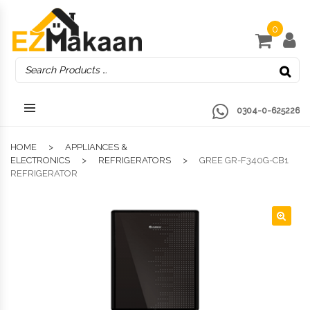
0
0304-0-625226
HOME
APPLIANCES &
ELECTRONICS
REFRIGERATORS
GREE GR-F340G-CB1
REFRIGERATOR
🔍