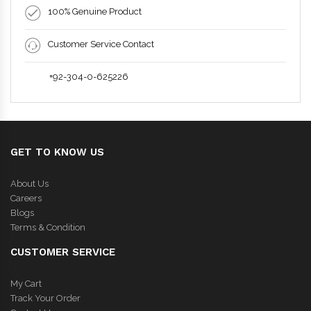
100% Genuine Product
Customer Service Contact
+92-304-0-625226
GET TO KNOW US
About Us
Careers
Blogs
Terms & Condition
CUSTOMER SERVICE
My Cart
Track Your Order