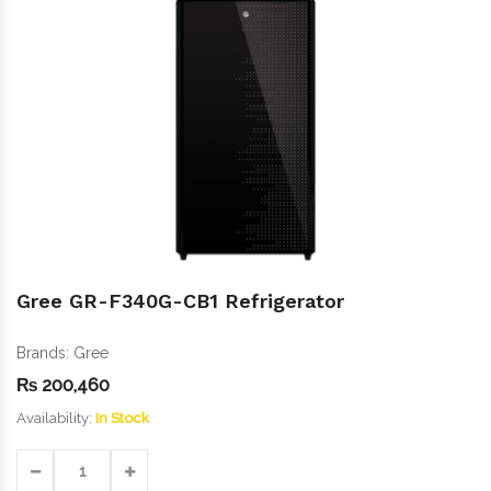
Gree GR-F340G-CB1 Refrigerator
Brands:
Gree
₨
200,460
Availability:
In Stock