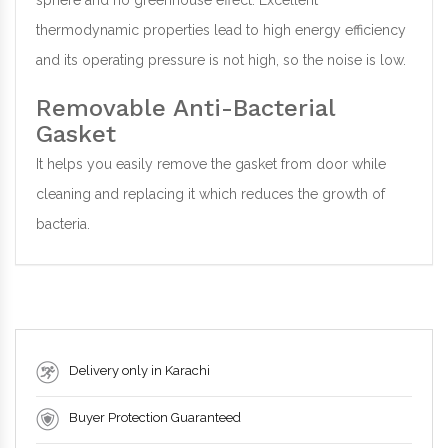
sphere and no greenhouse effect. Excellent
thermodynamic properties lead to high energy efficiency
and its operating pressure is not high, so the noise is low.
Removable Anti-Bacterial
Gasket
It helps you easily remove the gasket from door while
cleaning and replacing it which reduces the growth of
bacteria.
Delivery only in Karachi
Buyer Protection Guaranteed