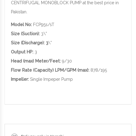
CENTRIFUGAL MONOBLOCK PUMP at the best price in
Pakistan.
Model No:
FCP95s/sT
Size (Suction):
3\”
Size (Discharge): 3
\”
Output HP:
3
Head (max) Meter/Feet:
9/30
Flow Rate (Capacity) LPM/GPM (max):
878/195
Impeller:
Single Impeper Pump