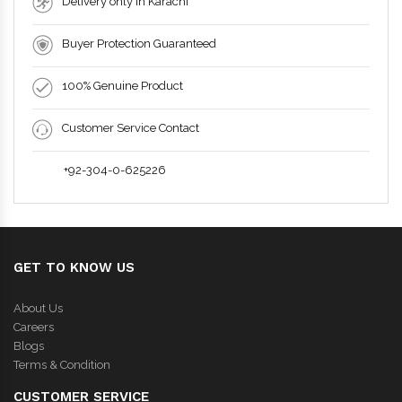
Delivery only in Karachi
Buyer Protection Guaranteed
100% Genuine Product
Customer Service Contact
+92-304-0-625226
GET TO KNOW US
About Us
Careers
Blogs
Terms & Condition
CUSTOMER SERVICE