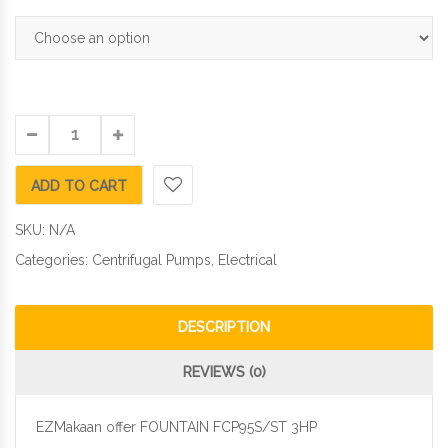
ADD TO CART
SKU:
N/A
Categories:
Centrifugal Pumps
,
Electrical
DESCRIPTION
REVIEWS (0)
EZMakaan offer FOUNTAIN FCP95S/ST 3HP