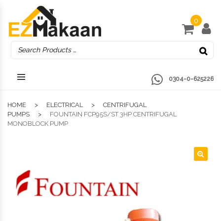
0
0304-0-625226
HOME
ELECTRICAL
CENTRIFUGAL
PUMPS
FOUNTAIN FCP95S/ST 3HP CENTRIFUGAL
MONOBLOCK PUMP
🔍