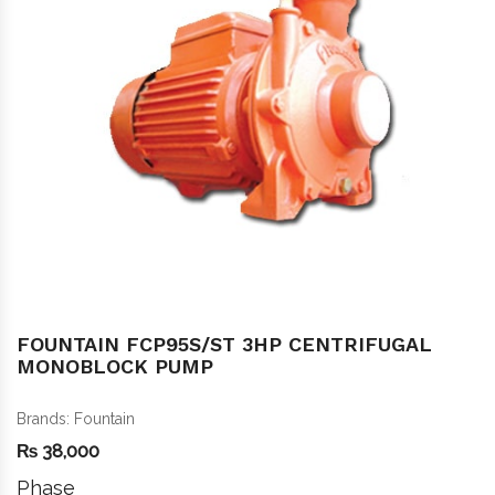
FOUNTAIN FCP95S/ST 3HP CENTRIFUGAL
MONOBLOCK PUMP
Brands:
Fountain
₨
38,000
Phase