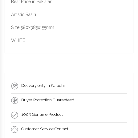
Best Price in Pakistan
Artistic Basin
Size 580x385x155mm
WHITE
Delivery only in Karachi
Buyer Protection Guaranteed
100% Genuine Product
Customer Service Contact