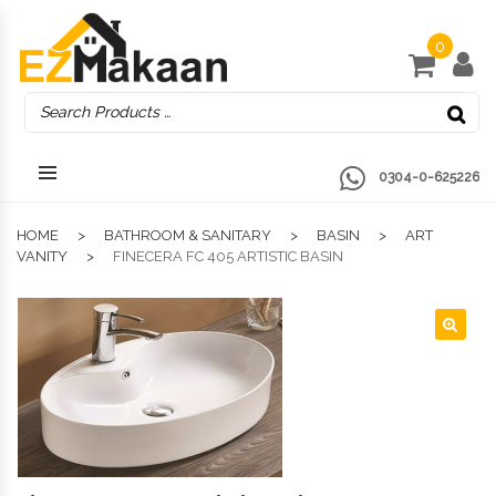
0
0304-0-625226
HOME
BATHROOM & SANITARY
BASIN
ART
VANITY
FINECERA FC 405 ARTISTIC BASIN
🔍