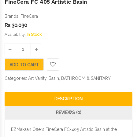
FineCera FC 405 Artistic Basin
Brands:
FineCera
₨
30,030
Availability:
In Stock
ADD TO CART
Categories:
Art Vanity
,
Basin
,
BATHROOM & SANITARY
DESCRIPTION
REVIEWS (0)
EZMakaan Offers FineCera FC-405 Artistic Basin at the