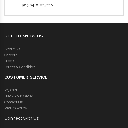
+92-304-0-625226
GET TO KNOW US
About Us
Careers
Blogs
Terms & Condition
CUSTOMER SERVICE
My Cart
Track Your Order
Contact Us
Return Policy
Connect With Us