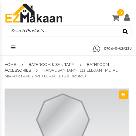
0
0304-0-625226
HOME
BATHROOM & SANITARY
BATHROOM
ACCESSORIES
FAISAL SANITARY 4112 ELEGANT METAL
MIRROR FANCY WITH BRACKETS (CHROME)
🔍