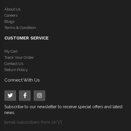
About Us
Careers
Blogs
Terms & Condition
CUSTOMER SERVICE
My Cart
Track Your Order
Contact Us
Return Policy
Connect With Us
Subscribe to our newsletter to receive special offers and latest
news.
[email-subscribers-form id="1"]