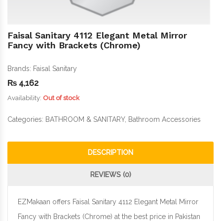
Faisal Sanitary 4112 Elegant Metal Mirror
Fancy with Brackets (Chrome)
Brands:
Faisal Sanitary
₨
4,162
Availability:
Out of stock
Categories:
BATHROOM & SANITARY
,
Bathroom Accessories
DESCRIPTION
REVIEWS (0)
EZMakaan offers Faisal Sanitary 4112 Elegant Metal Mirror
Fancy with Brackets (Chrome) at the best price in Pakistan