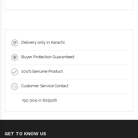
Delivery only in Karachi
Buyer Protection Guaranteed
100% Genuine Product
Customer Service Contact
+92-304-0-625226
GET TO KNOW US