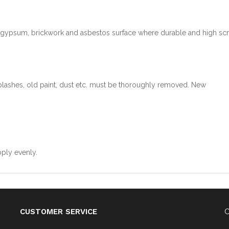
, gypsum, brickwork and asbestos surface where durable and high sc
splashes, old paint, dust etc. must be thoroughly removed. New
pply evenly.
CUSTOMER SERVICE
C