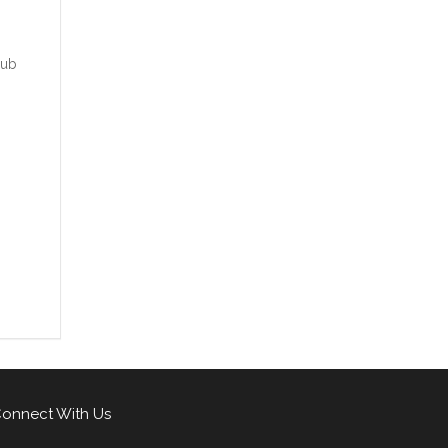
rub
onnect With Us