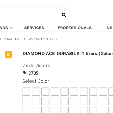
NDS
SERVICES
PROFESSIONALS
INS
 DURASILK 4 LITERS (GALLON SIZE)
DIAMOND ACE DURASILK 4 liters (Gallon
🔍
Brands:
Diamond
₨
3,735
Select Color