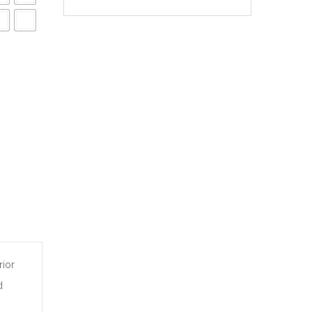
rior
d