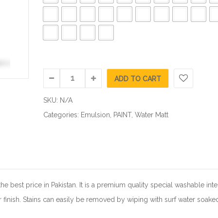
ADD TO CART
SKU:
N/A
Categories:
Emulsion
,
PAINT
,
Water Matt
 best price in Pakistan. It is a premium quality special washable inte
 finish. Stains can easily be removed by wiping with surf water soake