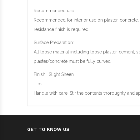
Recommended use:
Recommended for interior use on plaster, concrete
resistance finish is required.
Surface Preparation:
All loose material including loose plaster, cement, 
plaster/concrete must be fully curved.
Finish : Slight Sheen
Tips:
Handle with care. Stir the contents thoroughly and a
GET TO KNOW US