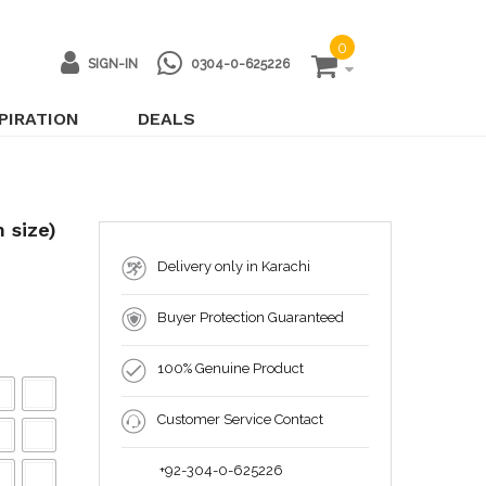
0
SIGN-IN
0304-0-625226
PIRATION
DEALS
 size)
Delivery only in Karachi
Buyer Protection Guaranteed
100% Genuine Product
Customer Service Contact
+92-304-0-625226