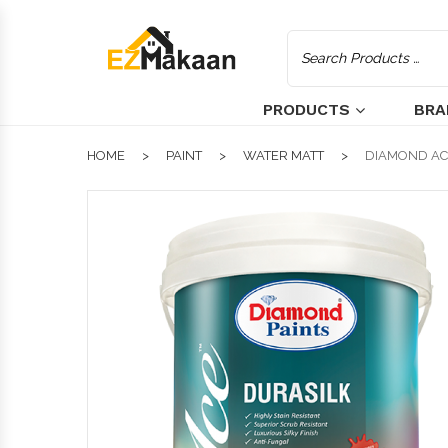
PRODUCTS
BRA
HOME
PAINT
WATER MATT
DIAMOND ACE