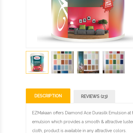
DESCRIPTION
REVIEWS (23)
EZMakaan offers Diamond Ace Durasilk Emulsion at the
emulsion which provides a smooth & attractive luster
cloth, product is available in any attractive colors.