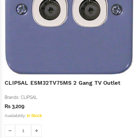
CLIPSAL ESM32TV75MS 2 Gang TV Outlet
Brands:
CLIPSAL
₨
3,209
Availability:
In Stock