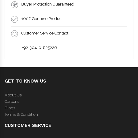
Buyer Protection Guaranteed
100% Genuine Product
Customer Service Contact
+92-304-0-625226
GET TO KNOW US
About Us
Careers
Blogs
Terms & Condition
CUSTOMER SERVICE