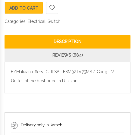
ADD TO CART
Categories:
Electrical
,
Switch
DESCRIPTION
REVIEWS (684)
EZMakaan offers CLIPSAL ESM32TV75MS 2 Gang TV
Outlet at the best price in Pakistan.
Delivery only in Karachi