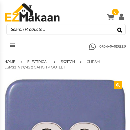
0
0304-0-625226
HOME
ELECTRICAL
SWITCH
CLIPSAL
ESM32TV75MS 2 GANG TV OUTLET
🔍