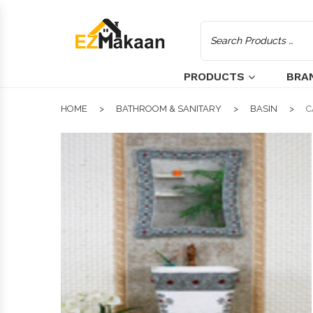
PRODUCTS
BRA
HOME
BATHROOM & SANITARY
BASIN
C