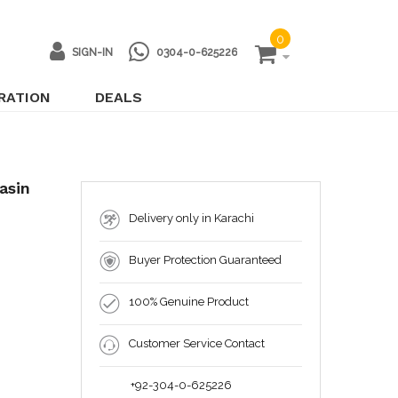
0
SIGN-IN
0304-0-625226
IRATION
DEALS
asin
Delivery only in Karachi
Buyer Protection Guaranteed
100% Genuine Product
Customer Service Contact
+92-304-0-625226