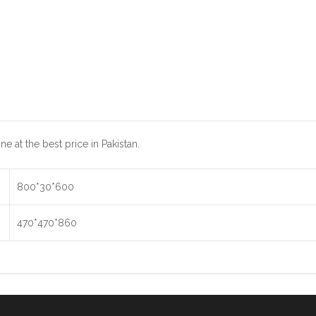
 at the best price in Pakistan.
800*30*600
470*470*860