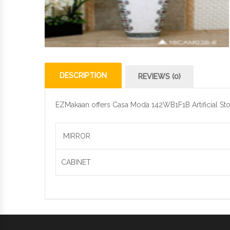
DESCRIPTION
REVIEWS (0)
EZMakaan offers Casa Moda 142WB1F1B Artificial Stone
MIRROR
CABINET