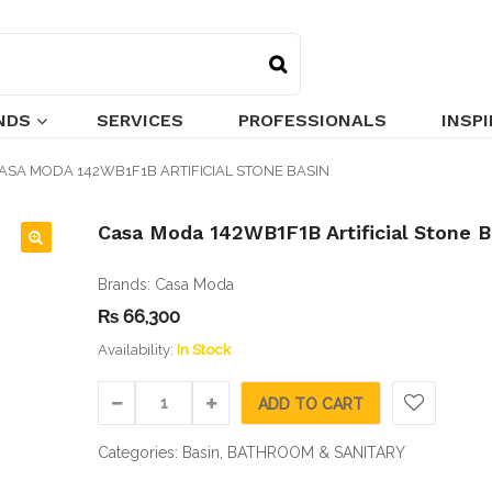
NDS
SERVICES
PROFESSIONALS
INSP
ASA MODA 142WB1F1B ARTIFICIAL STONE BASIN
Casa Moda 142WB1F1B Artificial Stone B
🔍
Brands:
Casa Moda
₨
66,300
Availability:
In Stock
ADD TO CART
Categories:
Basin
,
BATHROOM & SANITARY