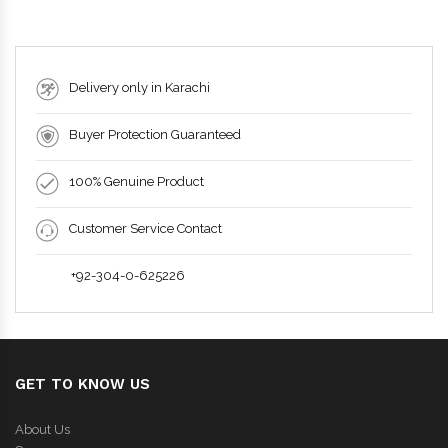
Delivery only in Karachi
Buyer Protection Guaranteed
100% Genuine Product
Customer Service Contact
+92-304-0-625226
GET TO KNOW US
About Us