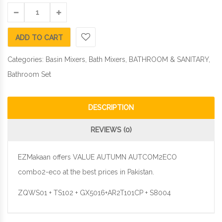
ADD TO CART
Categories:
Basin Mixers
,
Bath Mixers
,
BATHROOM & SANITARY
,
Bathroom Set
DESCRIPTION
REVIEWS (0)
EZMakaan offers VALUE AUTUMN AUTCOM2ECO
combo2-eco at the best prices in Pakistan.
ZQWS01 + TS102 + GX5016+AR2T101CP + S8004