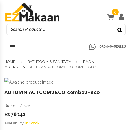
0
0304-0-625226
HOME
BATHROOM & SANITARY
BASIN
MIXERS
AUTUMN AUTCOM2ECO COMBO2-ECO
AUTUMN AUTCOM2ECO combo2-eco
Brands:
Zilver
₨
78,142
Availability:
In Stock