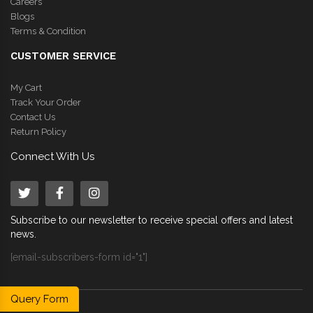
Careers
Blogs
Terms & Condition
CUSTOMER SERVICE
My Cart
Track Your Order
Contact Us
Return Policy
Connect With Us
Subscribe to our newsletter to receive special offers and latest
news.
[email-subscribers-form id="1"]
Query Form