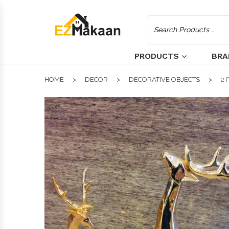
PRODUCTS
BRA
HOME
DECOR
DECORATIVE OBJECTS
2 