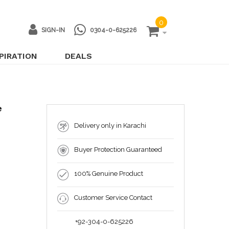
0
SIGN-IN
0304-0-625226
PIRATION
DEALS
e
Delivery only in Karachi
Buyer Protection Guaranteed
100% Genuine Product
Customer Service Contact
+92-304-0-625226