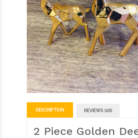
DESCRIPTION
REVIEWS (26)
2 Piece Golden Dee