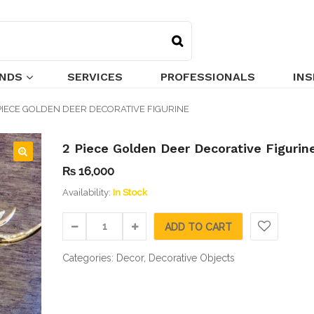
NDS
SERVICES
PROFESSIONALS
INS
PIECE GOLDEN DEER DECORATIVE FIGURINE
2 Piece Golden Deer Decorative Figurin
₨
16,000
🔍
Availability:
In Stock
ADD TO CART
Categories:
Decor
,
Decorative Objects