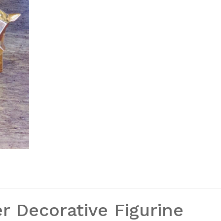
r Decorative Figurine