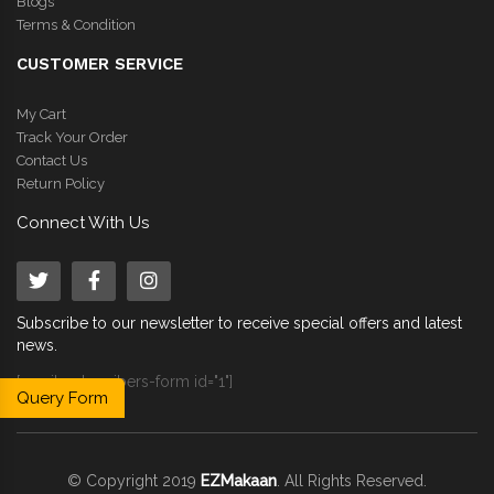
Blogs
Terms & Condition
CUSTOMER SERVICE
My Cart
Track Your Order
Contact Us
Return Policy
Connect With Us
Subscribe to our newsletter to receive special offers and latest
news.
[email-subscribers-form id="1"]
Query Form
© Copyright 2019
EZMakaan
. All Rights Reserved.