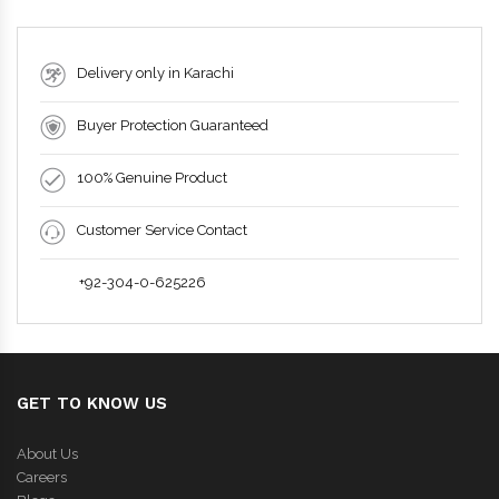
Delivery only in Karachi
Buyer Protection Guaranteed
100% Genuine Product
Customer Service Contact
+92-304-0-625226
GET TO KNOW US
About Us
Careers