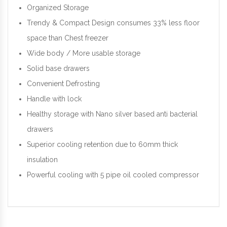
Organized Storage
Trendy & Compact Design consumes 33% less floor
space than Chest freezer
Wide body / More usable storage
Solid base drawers
Convenient Defrosting
Handle with lock
Healthy storage with Nano silver based anti bacterial
drawers
Superior cooling retention due to 60mm thick
insulation
Powerful cooling with 5 pipe oil cooled compressor