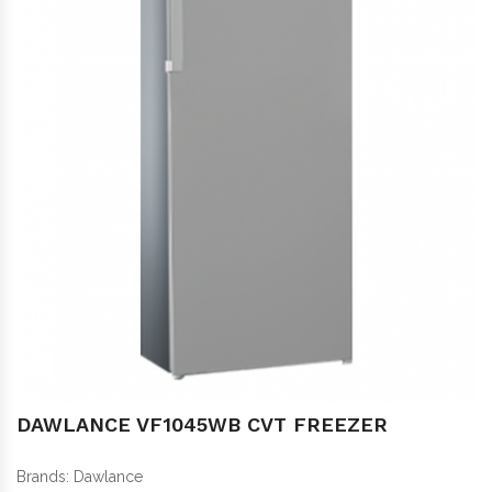
DAWLANCE VF1045WB CVT FREEZER
Brands:
Dawlance