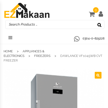
0
0304-0-625226
HOME
APPLIANCES &
ELECTRONICS
FREEZERS
DAWLANCE VF1045WB CVT
FREEZER
🔍