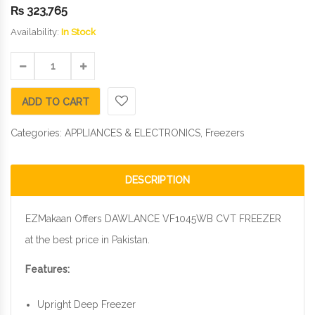
₨
323,765
Availability:
In Stock
ADD TO CART
Categories:
APPLIANCES & ELECTRONICS
,
Freezers
DESCRIPTION
EZMakaan Offers DAWLANCE VF1045WB CVT FREEZER
at the best price in Pakistan.
Features:
Upright Deep Freezer