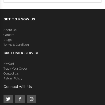
GET TO KNOW US
About Us
Careers
Blogs
Terms & Condition
CUSTOMER SERVICE
My Cart
Track Your Order
Contact Us
Return Policy
Connect With Us