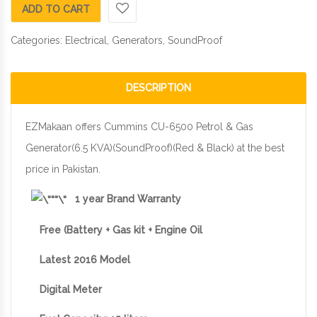
ADD TO CART
Categories:
Electrical
,
Generators
,
SoundProof
DESCRIPTION
EZMakaan offers Cummins CU-6500 Petrol & Gas
Generator(6.5 KVA)(SoundProof)(Red & Black) at the best
price in Pakistan.
1 year Brand Warranty
Free (Battery + Gas kit + Engine Oil
Latest 2016 Model
Digital Meter