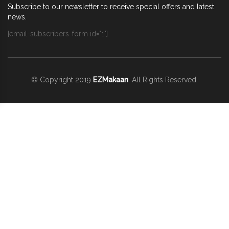
Subscribe to our newsletter to receive special offers and latest
news.
[email-subscribers-form id="1"]
© Copyright 2019
EZMakaan
. All Rights Reserved.