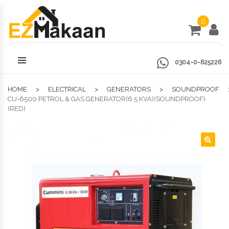
0
0304-0-625226
HOME
ELECTRICAL
GENERATORS
SOUNDPROOF
CU-6500 PETROL & GAS GENERATOR(6.5 KVA)(SOUNDPROOF)
(RED)
🔍