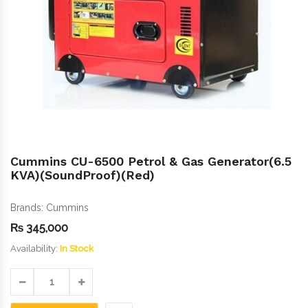
Cummins CU-6500 Petrol & Gas Generator(6.5
KVA)(SoundProof)(Red)
Brands:
Cummins
₨
345,000
Availability:
In Stock