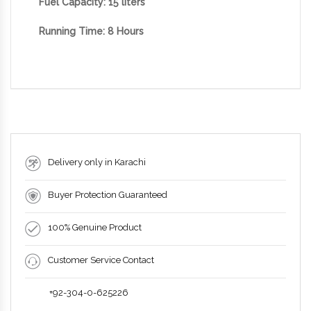
Fuel Capacity: 15
liters
Running Time: 8 Hours
Delivery only in Karachi
Buyer Protection Guaranteed
100% Genuine Product
Customer Service Contact
+92-304-0-625226