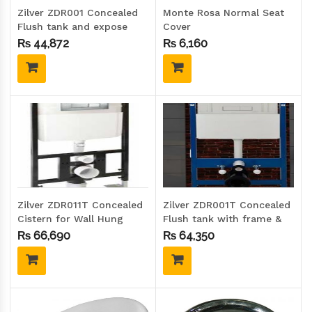
Zilver ZDR001 Concealed
Monte Rosa Normal Seat
Flush tank and expose
Cover
plate
₨
44,872
₨
6,160
Zilver ZDR011T Concealed
Zilver ZDR001T Concealed
Cistern for Wall Hung
Flush tank with frame &
Toilet with Frame
expose plate
₨
66,690
₨
64,350