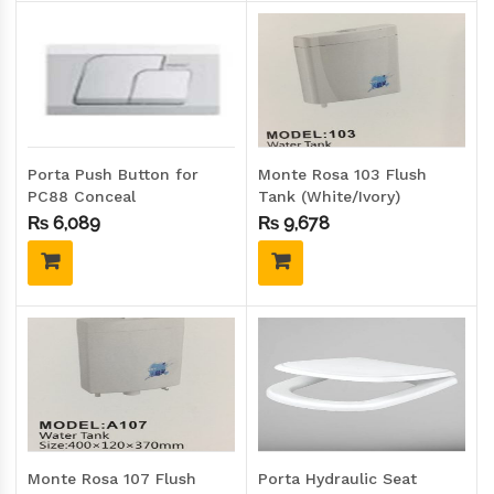
Porta Push Button for
Monte Rosa 103 Flush
PC88 Conceal
Tank (White/Ivory)
Cistern/Flush Tank
₨
6,089
₨
9,678
Monte Rosa 107 Flush
Porta Hydraulic Seat