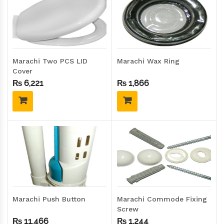
Marachi Two PCS LID
Marachi Wax Ring
Cover
₨
6,221
₨
1,866
Marachi Push Button
Marachi Commode Fixing
Screw
₨
11,466
₨
1,244