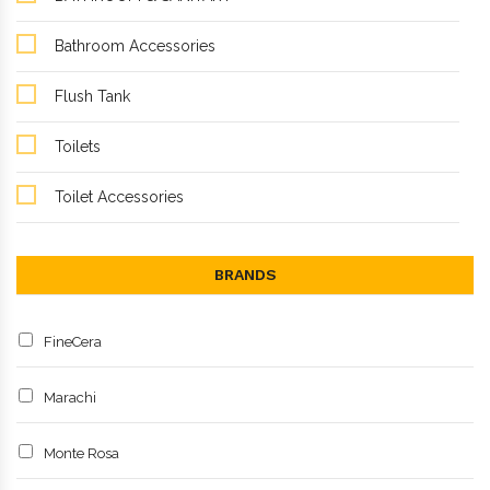
Bathroom Accessories
Flush Tank
Toilets
Toilet Accessories
BRANDS
FineCera
Marachi
Monte Rosa