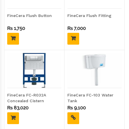
FineCera Flush Button
FineCera Flush Fitting
₨
1,750
₨
7,000
FineCera FC-R032A
FineCera FC-103 Water
Concealed Cistern
Tank
₨
83,020
₨
9,100