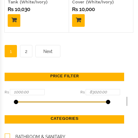
Tank (White/Ivory)
Cover (White/Ivory)
₨
10,030
₨
10,000
1
2
Next
PRICE FILTER
Rs
Rs
CATEGORIES
BATHROOM & SANITARY