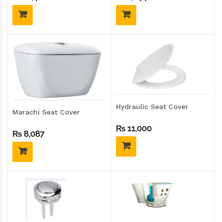
Hydraulic Seat Cover
Marachi Seat Cover
₨
11,000
₨
8,087