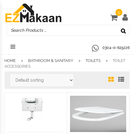
0
0304-0-625226
HOME
BATHROOM & SANITARY
TOILETS
TOILET
ACCESSORIES