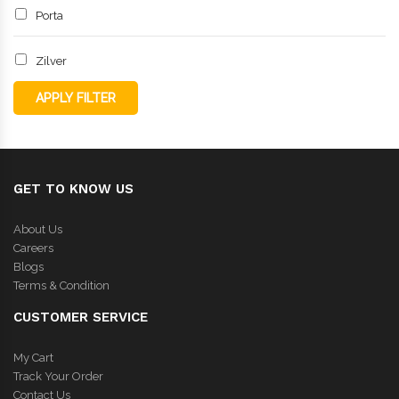
Porta
Zilver
APPLY FILTER
GET TO KNOW US
About Us
Careers
Blogs
Terms & Condition
CUSTOMER SERVICE
My Cart
Track Your Order
Contact Us