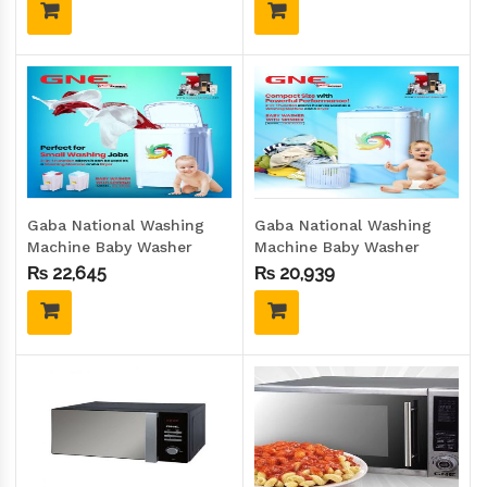
Gaba National Washing
Gaba National Washing
Machine Baby Washer
Machine Baby Washer
GNW-93020 GD
GNW-92020
₨
22,645
₨
20,939