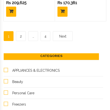
410Gas) (1.5 Ton Inverter)
Inverter) GNS-1219IHC
₨
209,625
₨
170,381
GNS-1819IHC
1
2
…
4
Next
CATEGORIES
APPLIANCES & ELECTRONICS
Beauty
Personal Care
Freezers