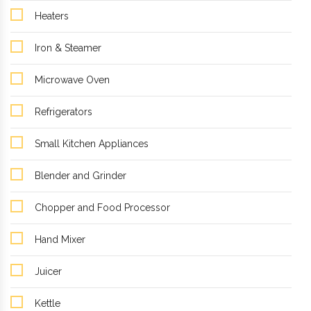
Heaters
Iron & Steamer
Microwave Oven
Refrigerators
Small Kitchen Appliances
Blender and Grinder
Chopper and Food Processor
Hand Mixer
Juicer
Kettle