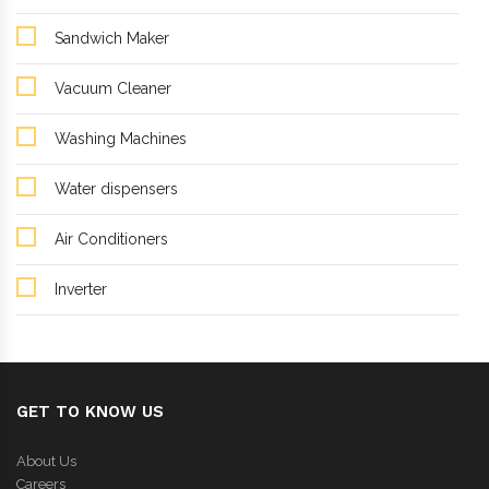
Sandwich Maker
Vacuum Cleaner
Washing Machines
Water dispensers
Air Conditioners
Inverter
GET TO KNOW US
About Us
Careers