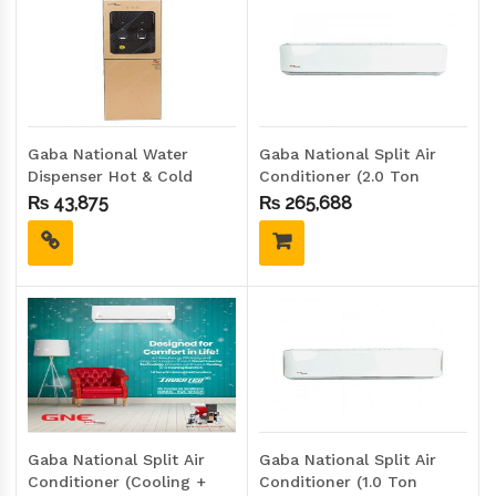
Gaba National Water
Gaba National Split Air
Dispenser Hot & Cold
Conditioner (2.0 Ton
GND-2417 G.D (GLASS
Inverter) GNS-2419IHC
₨
43,875
₨
265,688
DOOR)
Gaba National Split Air
Gaba National Split Air
Conditioner (Cooling +
Conditioner (1.0 Ton