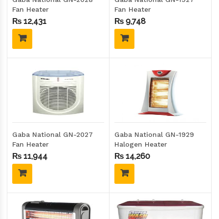
Fan Heater
Fan Heater
₨
12,431
₨
9,748
Gaba National GN-2027
Gaba National GN-1929
Fan Heater
Halogen Heater
₨
11,944
₨
14,260