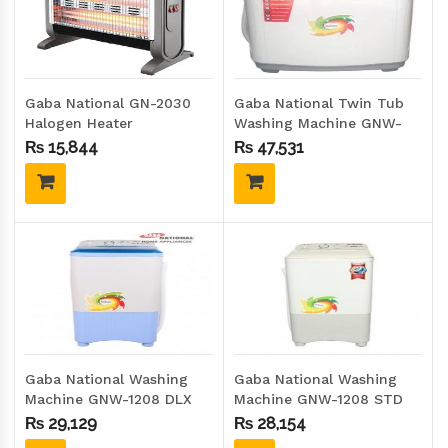
Gaba National GN-2030
Gaba National Twin Tub
Halogen Heater
Washing Machine GNW-
1719
₨
15,844
₨
47,531
Gaba National Washing
Gaba National Washing
Machine GNW-1208 DLX
Machine GNW-1208 STD
₨
29,129
₨
28,154