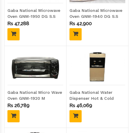
Gaba National Microwave
Gaba National Microwave
Oven GNM-1950 DG S.S
Oven GNM-1940 DG S.S
₨
47,288
₨
42,900
Gaba National Micro Wave
Gaba National Water
Oven GNM-1920 M
Dispenser Hot & Cold
GNW-2200-176D G.D
₨
26,789
₨
46,069
(GLASS DOOR)