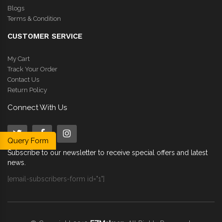
Blogs
Terms & Condition
CUSTOMER SERVICE
My Cart
Track Your Order
Contact Us
Return Policy
Connect With Us
Query Form
Subscribe to our newsletter to receive special offers and latest
news.
[email-subscribers-form id="1"]