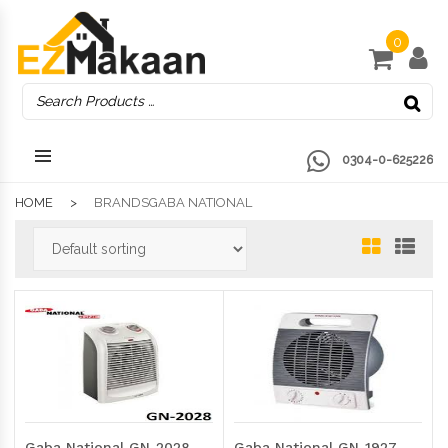
0
0304-0-625226
HOME
BRANDSGABA NATIONAL
Gaba National GN-2028
Gaba National GN-1927